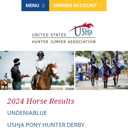
MENU
MEMBER ACCOUNT
2024 Horse Results
UNDENIABLUE
USHJA PONY HUNTER DERBY