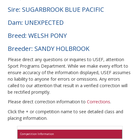
Sire: SUGARBROOK BLUE PACIFIC
Dam: UNEXPECTED
Breed: WELSH PONY
Breeder: SANDY HOLBROOK
Please direct any questions or inquiries to USEF, attention
Sport Programs Department. While we make every effort to
ensure accuracy of the information displayed, USEF assumes
no liability to anyone for errors or omissions. Any errors
called to our attention that result in a verified correction will
be rectified promptly.
Please direct correction information to
Corrections
.
Click the + or competition name to see detailed class and
placing information.
Competition Information