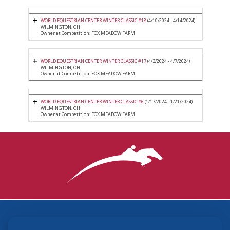
WORLD EQUESTRIAN CENTER WINTER CLASSIC #18
(4/10/2024 - 4/14/2024)
WILMINGTON, OH
Owner at Competition: FOX MEADOW FARM
WORLD EQUESTRIAN CENTER WINTER CLASSIC #17
(4/3/2024 - 4/7/2024)
WILMINGTON, OH
Owner at Competition: FOX MEADOW FARM
WORLD EQUESTRIAN CENTER WINTER CLASSIC #6
(1/17/2024 - 1/21/2024)
WILMINGTON, OH
Owner at Competition: FOX MEADOW FARM
3870 Cigar Lane, Lexington, KY 40511