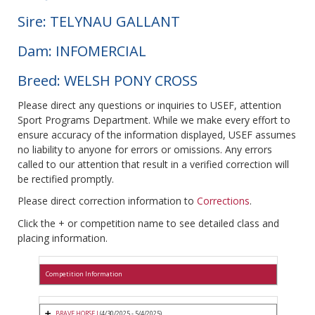
Sire: TELYNAU GALLANT
Dam: INFOMERCIAL
Breed: WELSH PONY CROSS
Please direct any questions or inquiries to USEF, attention
Sport Programs Department. While we make every effort to
ensure accuracy of the information displayed, USEF assumes
no liability to anyone for errors or omissions. Any errors
called to our attention that result in a verified correction will
be rectified promptly.
Please direct correction information to
Corrections
.
Click the + or competition name to see detailed class and
placing information.
Competition Information
BRAVE HORSE I
(4/30/2025 - 5/4/2025)