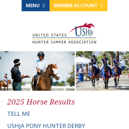
MENU
MEMBER ACCOUNT
2025 Horse Results
TELL ME
USHJA PONY HUNTER DERBY