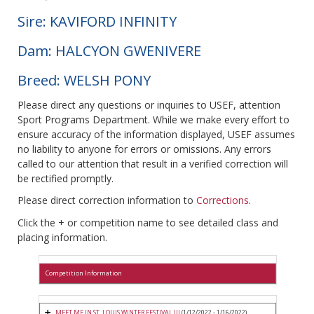
Sire: KAVIFORD INFINITY
Dam: HALCYON GWENIVERE
Breed: WELSH PONY
Please direct any questions or inquiries to USEF, attention
Sport Programs Department. While we make every effort to
ensure accuracy of the information displayed, USEF assumes
no liability to anyone for errors or omissions. Any errors
called to our attention that result in a verified correction will
be rectified promptly.
Please direct correction information to
Corrections
.
Click the + or competition name to see detailed class and
placing information.
Competition Information
MEET ME IN ST. LOUIS WINTER FESTIVAL III
(1/12/2022 - 1/16/2022)