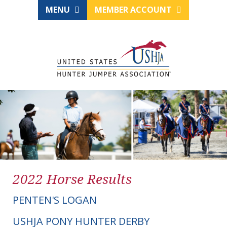
MENU
MEMBER ACCOUNT
2022 Horse Results
PENTEN'S LOGAN
USHJA PONY HUNTER DERBY