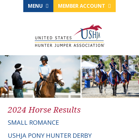
MENU
MEMBER ACCOUNT
2024 Horse Results
SMALL ROMANCE
USHJA PONY HUNTER DERBY