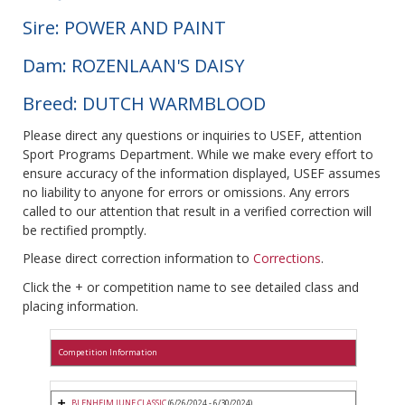
Sire: POWER AND PAINT
Dam: ROZENLAAN'S DAISY
Breed: DUTCH WARMBLOOD
Please direct any questions or inquiries to USEF, attention
Sport Programs Department. While we make every effort to
ensure accuracy of the information displayed, USEF assumes
no liability to anyone for errors or omissions. Any errors
called to our attention that result in a verified correction will
be rectified promptly.
Please direct correction information to
Corrections
.
Click the + or competition name to see detailed class and
placing information.
Competition Information
BLENHEIM JUNE CLASSIC
(6/26/2024 - 6/30/2024)