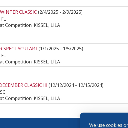
 WINTER CLASSIC
(2/4/2025 - 2/9/2025)
 FL
t Competition: KISSEL, LILA
R SPECTACULAR I
(1/1/2025 - 1/5/2025)
 FL
t Competition: KISSEL, LILA
DECEMBER CLASSIC III
(12/12/2024 - 12/15/2024)
 SC
t Competition: KISSEL, LILA
We use cookies on