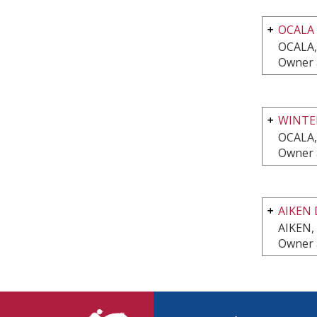
OCALA
OCALA,
Owner a
WINTE
OCALA,
Owner a
AIKEN 
AIKEN,
Owner a