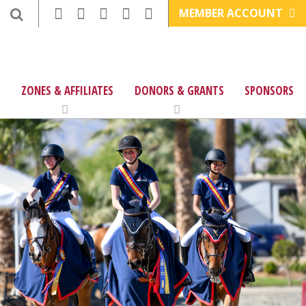
MEMBER ACCOUNT
ZONES & AFFILIATES
DONORS & GRANTS
SPONSORS