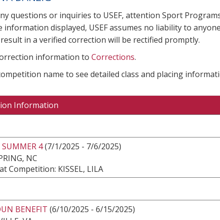
any questions or inquiries to USEF, attention Sport Progra
e information displayed, USEF assumes no liability to anyone
result in a verified correction will be rectified promptly.
correction information to
Corrections
.
 competition name to see detailed class and placing informati
ion Information
 SUMMER 4
(7/1/2025 - 7/6/2025)
PRING, NC
t Competition: KISSEL, LILA
UN BENEFIT
(6/10/2025 - 6/15/2025)