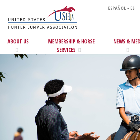
ESPAÑOL - ES
ABOUT US
MEMBERSHIP & HORSE
NEWS & MED
SERVICES