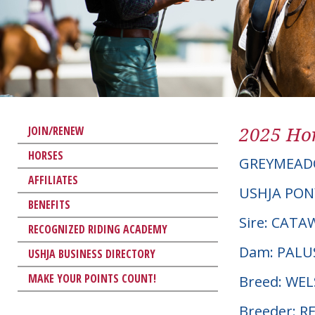
2025 Hor
JOIN/RENEW
HORSES
GREYMEAD
AFFILIATES
USHJA PON
BENEFITS
Sire: CAT
RECOGNIZED RIDING ACADEMY
Dam: PALU
USHJA BUSINESS DIRECTORY
MAKE YOUR POINTS COUNT!
Breed: WE
Breeder: R