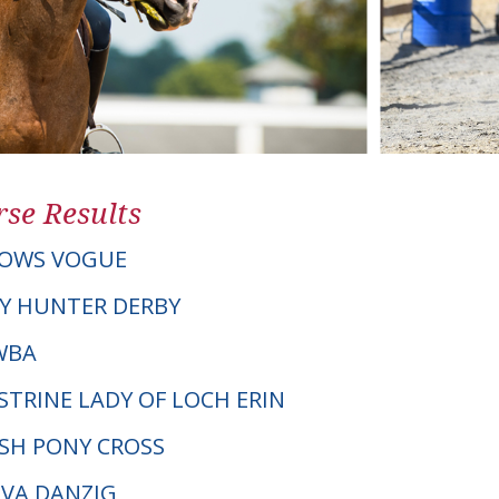
se Results
OWS VOGUE
Y HUNTER DERBY
AWBA
STRINE LADY OF LOCH ERIN
LSH PONY CROSS
EVA DANZIG