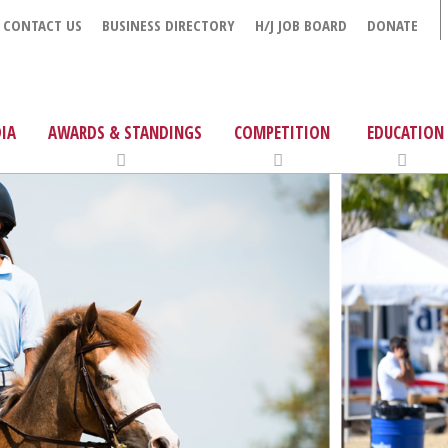
CONTACT US
BUSINESS DIRECTORY
H/J JOB BOARD
DONATE
IA
AWARDS & STANDINGS
COMPETITION
EDUCATION