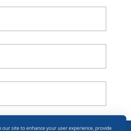
 our site to enhance your user experience, provide