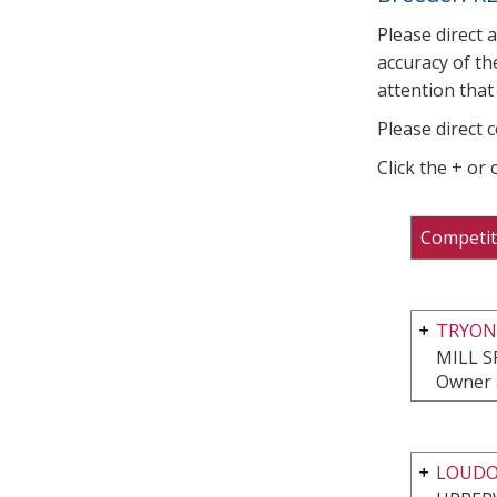
Please direct 
accuracy of th
attention that 
Please direct 
Click the + or
Competit
TRYON
MILL S
Owner a
LOUDO