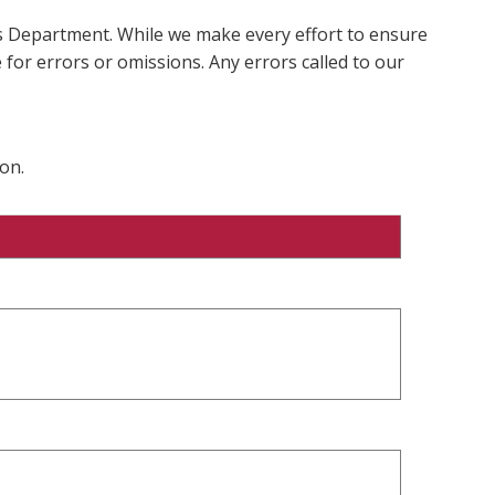
ms Department. While we make every effort to ensure
 for errors or omissions. Any errors called to our
on.