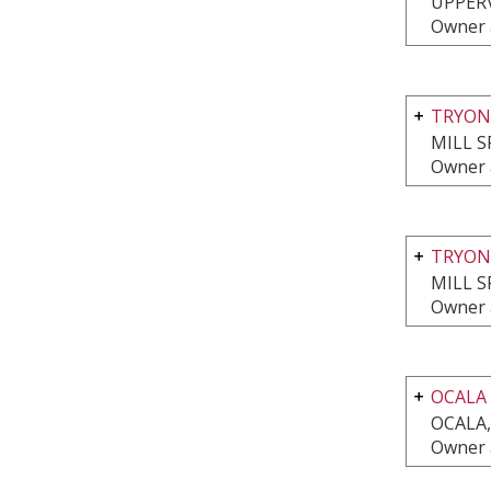
UPPERV
Owner a
TRYON
MILL S
Owner a
TRYON
MILL S
Owner a
OCALA
OCALA,
Owner a