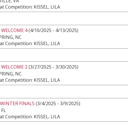
ILLE, VA
t Competition: KISSEL, LILA
 WELCOME 4
(4/10/2025 - 4/13/2025)
PRING, NC
t Competition: KISSEL, LILA
 WELCOME 2
(3/27/2025 - 3/30/2025)
PRING, NC
t Competition: KISSEL, LILA
 WINTER FINALS
(3/4/2025 - 3/9/2025)
 FL
t Competition: KISSEL, LILA