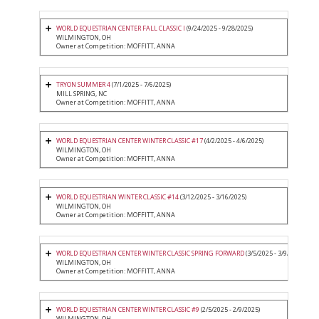
WORLD EQUESTRIAN CENTER FALL CLASSIC I
(9/24/2025 - 9/28/2025)
WILMINGTON, OH
Owner at Competition: MOFFITT, ANNA
TRYON SUMMER 4
(7/1/2025 - 7/6/2025)
MILL SPRING, NC
Owner at Competition: MOFFITT, ANNA
WORLD EQUESTRIAN CENTER WINTER CLASSIC #17
(4/2/2025 - 4/6/2025)
WILMINGTON, OH
Owner at Competition: MOFFITT, ANNA
WORLD EQUESTRIAN WINTER CLASSIC #14
(3/12/2025 - 3/16/2025)
WILMINGTON, OH
Owner at Competition: MOFFITT, ANNA
WORLD EQUESTRIAN CENTER WINTER CLASSIC SPRING FORWARD
(3/5/2025 - 3/9/2025)
WILMINGTON, OH
Owner at Competition: MOFFITT, ANNA
WORLD EQUESTRIAN CENTER WINTER CLASSIC #9
(2/5/2025 - 2/9/2025)
WILMINGTON, OH