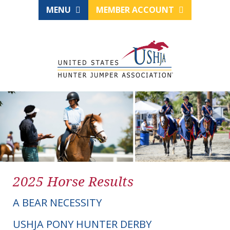
MENU
MEMBER ACCOUNT
2025 Horse Results
A BEAR NECESSITY
USHJA PONY HUNTER DERBY