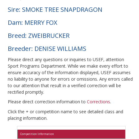
Sire: SMOKE TREE SNAPDRAGON
Dam: MERRY FOX
Breed: ZWEIBRUCKER
Breeder: DENISE WILLIAMS
Please direct any questions or inquiries to USEF, attention
Sport Programs Department. While we make every effort to
ensure accuracy of the information displayed, USEF assumes
no liability to anyone for errors or omissions. Any errors called
to our attention that result in a verified correction will be
rectified promptly.
Please direct correction information to
Corrections
.
Click the + or competition name to see detailed class and
placing information.
Competition Information