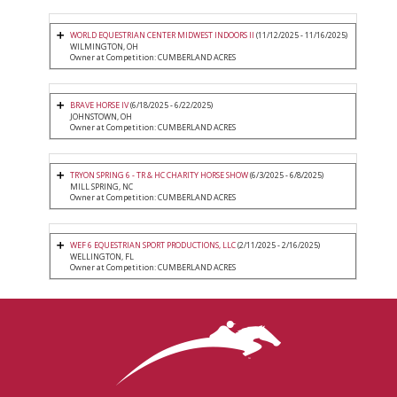
WORLD EQUESTRIAN CENTER MIDWEST INDOORS II
(11/12/2025 - 11/16/2025)
WILMINGTON, OH
Owner at Competition: CUMBERLAND ACRES
BRAVE HORSE IV
(6/18/2025 - 6/22/2025)
JOHNSTOWN, OH
Owner at Competition: CUMBERLAND ACRES
TRYON SPRING 6 - TR & HC CHARITY HORSE SHOW
(6/3/2025 - 6/8/2025)
MILL SPRING, NC
Owner at Competition: CUMBERLAND ACRES
WEF 6 EQUESTRIAN SPORT PRODUCTIONS, LLC
(2/11/2025 - 2/16/2025)
WELLINGTON, FL
Owner at Competition: CUMBERLAND ACRES