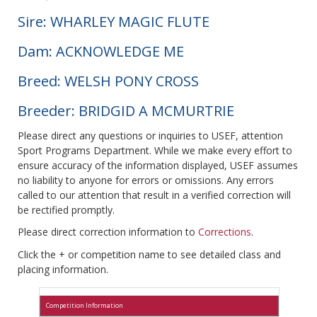
Sire: WHARLEY MAGIC FLUTE
Dam: ACKNOWLEDGE ME
Breed: WELSH PONY CROSS
Breeder: BRIDGID A MCMURTRIE
Please direct any questions or inquiries to USEF, attention
Sport Programs Department. While we make every effort to
ensure accuracy of the information displayed, USEF assumes
no liability to anyone for errors or omissions. Any errors
called to our attention that result in a verified correction will
be rectified promptly.
Please direct correction information to
Corrections
.
Click the + or competition name to see detailed class and
placing information.
Competition Information