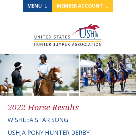
MENU
MEMBER ACCOUNT
2022 Horse Results
WISHLEA STAR SONG
USHJA PONY HUNTER DERBY