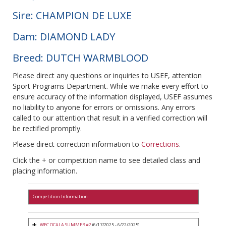
Sire: CHAMPION DE LUXE
Dam: DIAMOND LADY
Breed: DUTCH WARMBLOOD
Please direct any questions or inquiries to USEF, attention
Sport Programs Department. While we make every effort to
ensure accuracy of the information displayed, USEF assumes
no liability to anyone for errors or omissions. Any errors
called to our attention that result in a verified correction will
be rectified promptly.
Please direct correction information to
Corrections
.
Click the + or competition name to see detailed class and
placing information.
Competition Information
WEC OCALA SUMMER #2
(6/17/2025 - 6/22/2025)