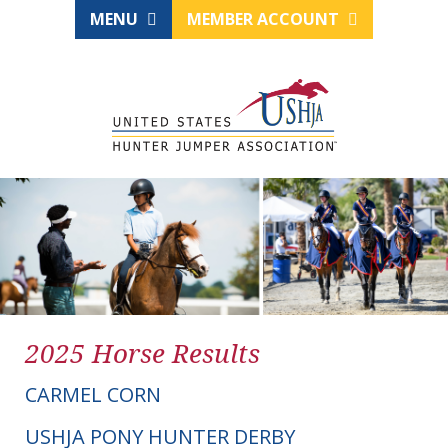
MENU
MEMBER ACCOUNT
2025 Horse Results
CARMEL CORN
USHJA PONY HUNTER DERBY