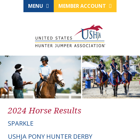
MENU
MEMBER ACCOUNT
2024 Horse Results
SPARKLE
USHJA PONY HUNTER DERBY