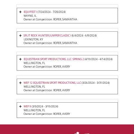
EQUIFEST I
(7/24/2024 - 7/28/2024)
WAYNE, IL
Owner at Competition: ROPER, SAMANTHA
SPLIT ROCK HUNTER JUMPER CLASSIC I
(6/4/2024 - 6/9/2024)
LEXINGTON, KY
Owner at Competition: ROPER, SAMANTHA
EQUESTRIAN SPORT PRODUCTIONS, LLC. SPRING 2
(4/10/2024 - 4/14/2024)
WELLINGTON, FL
Owner at Competition: ROPER, AVERY
WEF 12 EQUESTRIAN SPORT PRODUCTIONS, LLC
(3/26/2024 - 3/31/2024)
WELLINGTON, FL
Owner at Competition: ROPER, AVERY
WEF 9
(3/5/2024 - 3/10/2024)
WELLINGTON, FL
Owner at Competition: ROPER, AVERY