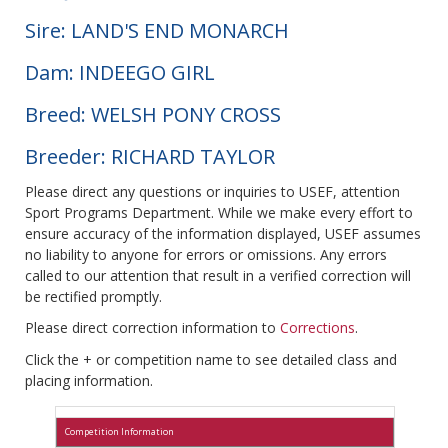
Sire: LAND'S END MONARCH
Dam: INDEEGO GIRL
Breed: WELSH PONY CROSS
Breeder: RICHARD TAYLOR
Please direct any questions or inquiries to USEF, attention
Sport Programs Department. While we make every effort to
ensure accuracy of the information displayed, USEF assumes
no liability to anyone for errors or omissions. Any errors
called to our attention that result in a verified correction will
be rectified promptly.
Please direct correction information to
Corrections
.
Click the + or competition name to see detailed class and
placing information.
Competition Information