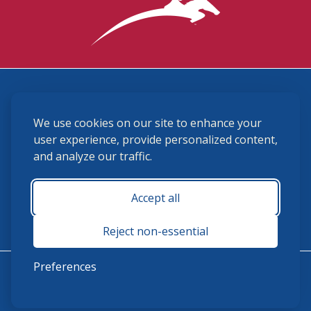
3870 Cigar Lane, Lexington, KY 40511
We use cookies on our site to enhance your
(859) 225-6700
membership@ushja.org
user experience, provide personalized content,
and analyze our traffic.
USHJA Privacy Policy
Cookie Preferences
Terms and Conditions
Accept all
Monday - Friday 8:30 a.m. - 5:00 p.m.
Reject non-essential
Preferences