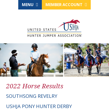
MENU
MEMBER ACCOUNT
2022 Horse Results
SOUTHSONG REVELRY
USHJA PONY HUNTER DERBY