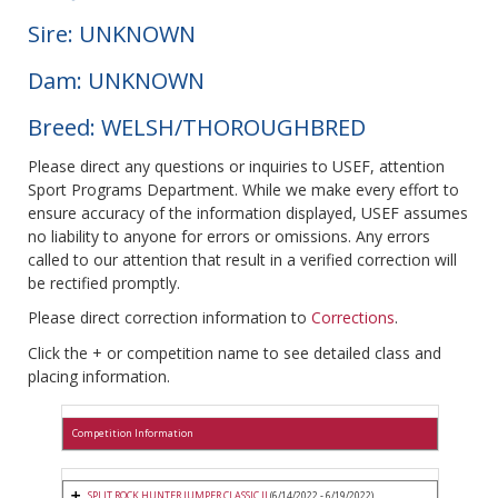
Sire: UNKNOWN
Dam: UNKNOWN
Breed: WELSH/THOROUGHBRED
Please direct any questions or inquiries to USEF, attention
Sport Programs Department. While we make every effort to
ensure accuracy of the information displayed, USEF assumes
no liability to anyone for errors or omissions. Any errors
called to our attention that result in a verified correction will
be rectified promptly.
Please direct correction information to
Corrections
.
Click the + or competition name to see detailed class and
placing information.
Competition Information
SPLIT ROCK HUNTER JUMPER CLASSIC II
(6/14/2022 - 6/19/2022)