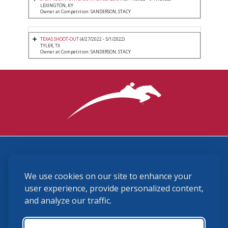
LEXINGTON, KY
Owner at Competition: SANDERSON, STACY
TEXAS SHOOT-OUT
(4/27/2022 - 5/1/2022)
TYLER, TX
Owner at Competition: SANDERSON, STACY
3870 Cigar Lane, Lexington, KY 40511
We use cookies on our site to enhance your
(859) 225-6700
membership@ushja.org
user experience, provide personalized content,
and analyze our traffic.
USHJA Privacy Policy
Cookie Preferences