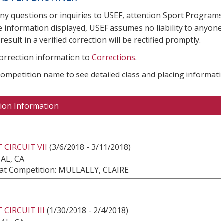
any questions or inquiries to USEF, attention Sport Progra
e information displayed, USEF assumes no liability to anyone
result in a verified correction will be rectified promptly.
correction information to
Corrections
.
 competition name to see detailed class and placing informati
ion Information
 CIRCUIT VII
(3/6/2018 - 3/11/2018)
AL, CA
at Competition: MULLALLY, CLAIRE
 CIRCUIT III
(1/30/2018 - 2/4/2018)