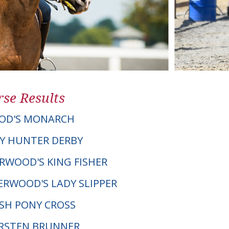
se Results
OD'S MONARCH
Y HUNTER DERBY
ERWOOD'S KING FISHER
ERWOOD'S LADY SLIPPER
LSH PONY CROSS
KIRSTEN BRUNNER