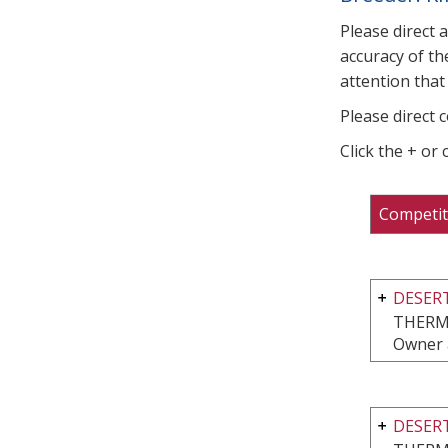
Please direct 
accuracy of th
attention that 
Please direct 
Click the + or
Competit
DESERT
THERM
Owner 
DESERT