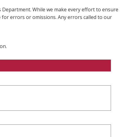
ms Department. While we make every effort to ensure
 for errors or omissions. Any errors called to our
on.