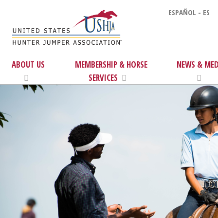
ESPAÑOL - ES
ABOUT US
MEMBERSHIP & HORSE
NEWS & MED
SERVICES