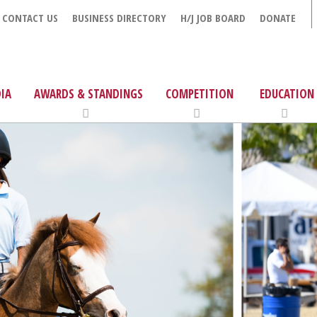
CONTACT US
BUSINESS DIRECTORY
H/J JOB BOARD
DONATE
IA
AWARDS & STANDINGS
COMPETITION
EDUCATION