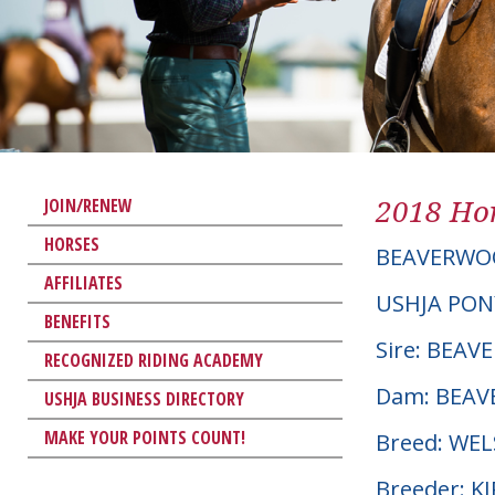
2018 Hor
JOIN/RENEW
HORSES
BEAVERWO
AFFILIATES
USHJA PON
BENEFITS
Sire: BEAV
RECOGNIZED RIDING ACADEMY
Dam: BEAV
USHJA BUSINESS DIRECTORY
MAKE YOUR POINTS COUNT!
Breed: WE
Breeder: 