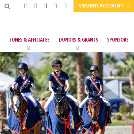
MEMBER ACCOUNT
ZONES & AFFILIATES
DONORS & GRANTS
SPONSORS