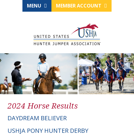
MENU
MEMBER ACCOUNT
2024 Horse Results
DAYDREAM BELIEVER
USHJA PONY HUNTER DERBY