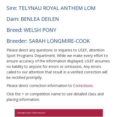
Sire: TELYNAU ROYAL ANTHEM LOM
Dam: BENLEA DEILEN
Breed: WELSH PONY
Breeder: SARAH LONGMIRE-COOK
Please direct any questions or inquiries to USEF, attention
Sport Programs Department. While we make every effort to
ensure accuracy of the information displayed, USEF assumes
no liability to anyone for errors or omissions. Any errors
called to our attention that result in a verified correction will
be rectified promptly.
Please direct correction information to
Corrections
.
Click the + or competition name to see detailed class and
placing information.
Competition Information