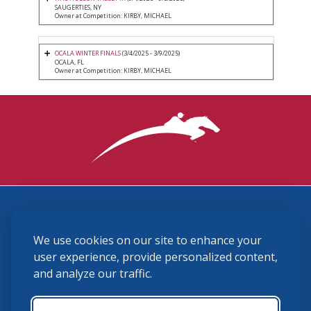
SAUGERTIES, NY
Owner at Competition: KIRBY, MICHAEL
OCALA WINTER FINALS
(3/4/2025 - 3/9/2025)
OCALA, FL
Owner at Competition: KIRBY, MICHAEL
3870 Cigar Lane, Lexington, KY 40511
We use cookies on our site to enhance your
(859) 225-6700
membership@ushja.org
user experience, provide personalized content,
and analyze our traffic.
USHJA Privacy Policy
Cookie Preferences