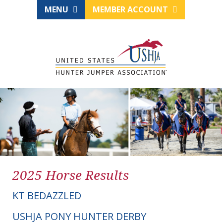
MENU
MEMBER ACCOUNT
2025 Horse Results
KT BEDAZZLED
USHJA PONY HUNTER DERBY