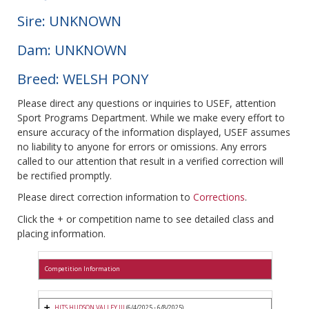
Sire: UNKNOWN
Dam: UNKNOWN
Breed: WELSH PONY
Please direct any questions or inquiries to USEF, attention
Sport Programs Department. While we make every effort to
ensure accuracy of the information displayed, USEF assumes
no liability to anyone for errors or omissions. Any errors
called to our attention that result in a verified correction will
be rectified promptly.
Please direct correction information to
Corrections
.
Click the + or competition name to see detailed class and
placing information.
Competition Information
HITS HUDSON VALLEY III
(6/4/2025 - 6/8/2025)