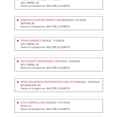
MILL SPRING, NC
Owner at Competition: WALTERS, ELIZABETH
SEDGEFIELD HUNTER JUMPER CLASSIC
(8/29/2024 - 9/1/2024)
RAEFORD, NC
Owner at Competition: WALTERS, ELIZABETH
TRYON SUMMER 5
(7/9/2024 - 7/14/2024)
MILL SPRING, NC
Owner at Competition: WALTERS, ELIZABETH
EQUUS EVENTS TRYON SPRING 3
(5/15/2024 - 5/19/2024)
MILL SPRING, NC
Owner at Competition: WALTERS, ELIZABETH
WORLD EQUESTRIAN CENTER WINTER CLASSIC #15
(3/20/2024 - 3/24/2024)
WILMINGTON, OH
Owner at Competition: WALTERS, ELIZABETH
OCALA WINTER CLASSIC
(2/6/2024 - 2/11/2024)
OCALA, FL
Owner at Competition: WALTERS, ELIZABETH