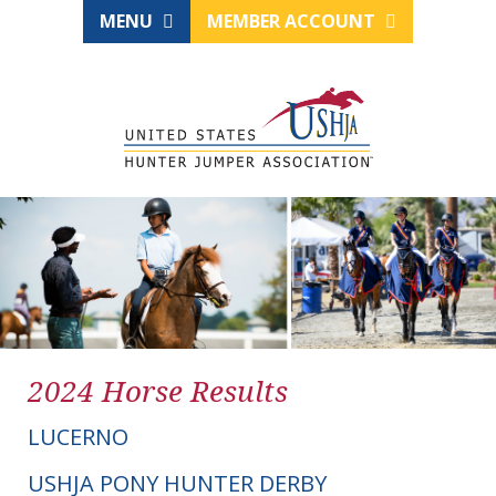
MENU
MEMBER ACCOUNT
2024 Horse Results
LUCERNO
USHJA PONY HUNTER DERBY