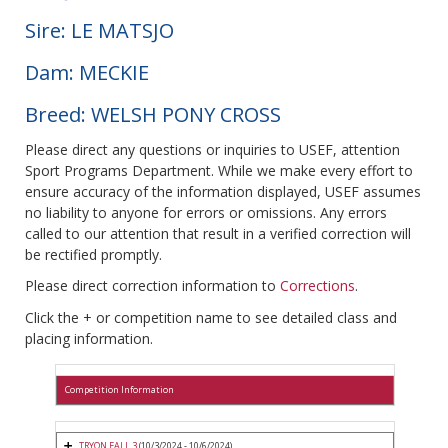
Sire: LE MATSJO
Dam: MECKIE
Breed: WELSH PONY CROSS
Please direct any questions or inquiries to USEF, attention
Sport Programs Department. While we make every effort to
ensure accuracy of the information displayed, USEF assumes
no liability to anyone for errors or omissions. Any errors
called to our attention that result in a verified correction will
be rectified promptly.
Please direct correction information to
Corrections
.
Click the + or competition name to see detailed class and
placing information.
Competition Information
TRYON FALL 3
(10/3/2024 - 10/6/2024)