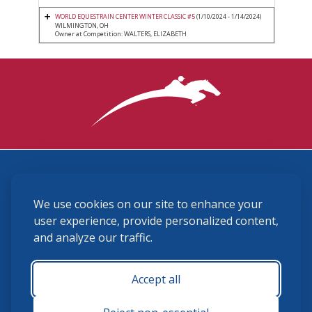
WORLD EQUESTRAIN CENTER WINTER CLASSIC #5
(1/10/2024 - 1/14/2024)
WILMINGTON, OH
Owner at Competition: WALTERS, ELIZABETH
3870 Cigar Lane, Lexington, KY 40511
We use cookies on our site to enhance your
(859) 225-6700
membership@ushja.org
user experience, provide personalized content,
and analyze our traffic.
USHJA Privacy Policy
Cookie Preferences
Terms and Conditions
Accept all
Monday - Friday 8:30 a.m. - 5:00 p.m.