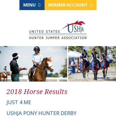
MENU
MEMBER ACCOUNT
2018 Horse Results
JUST 4 ME
USHJA PONY HUNTER DERBY