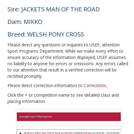
Sire: JACKETS MAN OF THE ROAD
Dam: MIKKO
Breed: WELSH PONY CROSS
Please direct any questions or inquiries to USEF, attention
Sport Programs Department. While we make every effort to
ensure accuracy of the information displayed, USEF assumes
no liability to anyone for errors or omissions. Any errors called
to our attention that result in a verified correction will be
rectified promptly.
Please direct correction information to
Corrections
.
Click the + or competition name to see detailed class and
placing information.
Competition Information
NORTH CAROLINA STATE FAIR HUNTER JUMPER SHOW
(10/3/2018 - 10/7/2018)