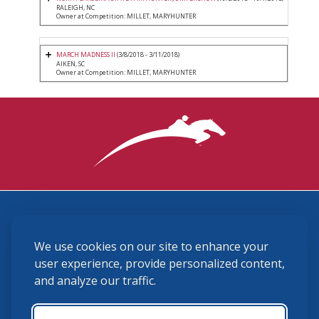
RALEIGH, NC
Owner at Competition: MILLET, MARYHUNTER
MARCH MADNESS II
(3/8/2018 - 3/11/2018)
AIKEN, SC
Owner at Competition: MILLET, MARYHUNTER
3870 Cigar Lane, Lexington, KY 40511
We use cookies on our site to enhance your
(859) 225-6700
membership@ushja.org
user experience, provide personalized content,
and analyze our traffic.
USHJA Privacy Policy
Cookie Preferences