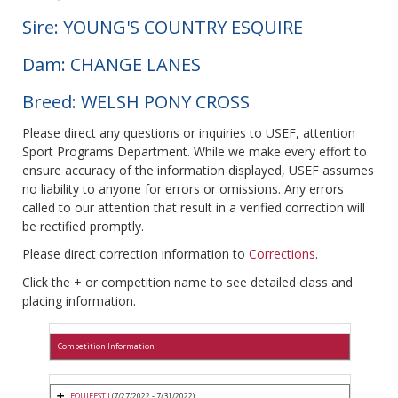
Sire: YOUNG'S COUNTRY ESQUIRE
Dam: CHANGE LANES
Breed: WELSH PONY CROSS
Please direct any questions or inquiries to USEF, attention
Sport Programs Department. While we make every effort to
ensure accuracy of the information displayed, USEF assumes
no liability to anyone for errors or omissions. Any errors
called to our attention that result in a verified correction will
be rectified promptly.
Please direct correction information to
Corrections
.
Click the + or competition name to see detailed class and
placing information.
Competition Information
EQUIFEST I
(7/27/2022 - 7/31/2022)