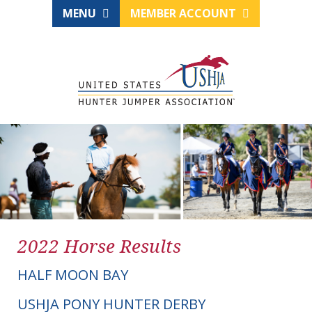
MENU
MEMBER ACCOUNT
2022 Horse Results
HALF MOON BAY
USHJA PONY HUNTER DERBY