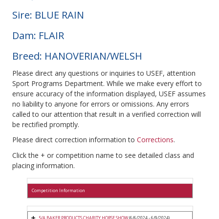
Sire: BLUE RAIN
Dam: FLAIR
Breed: HANOVERIAN/WELSH
Please direct any questions or inquiries to USEF, attention
Sport Programs Department. While we make every effort to
ensure accuracy of the information displayed, USEF assumes
no liability to anyone for errors or omissions. Any errors
called to our attention that result in a verified correction will
be rectified promptly.
Please direct correction information to
Corrections
.
Click the + or competition name to see detailed class and
placing information.
Competition Information
5/A BAKER PRODUCTS CHARITY HORSE SHOW
(6/6/2024 - 6/9/2024)