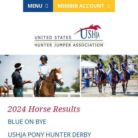
MENU
MEMBER ACCOUNT
2024 Horse Results
BLUE ON BYE
USHJA PONY HUNTER DERBY