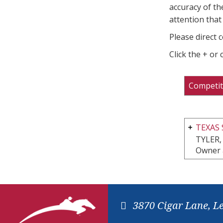
accuracy of th
attention that 
Please direct 
Click the + or
Competit
TEXAS
TYLER,
Owner 
3870 Cigar Lane, L