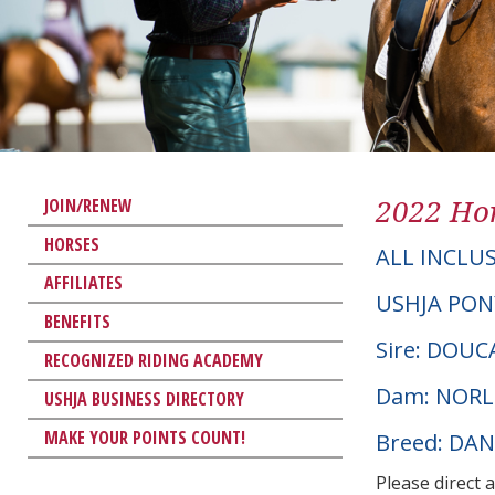
2022 Hor
JOIN/RENEW
HORSES
ALL INCLUS
AFFILIATES
USHJA PON
BENEFITS
Sire: DOU
RECOGNIZED RIDING ACADEMY
Dam: NORL
USHJA BUSINESS DIRECTORY
MAKE YOUR POINTS COUNT!
Breed: DA
Please direct 