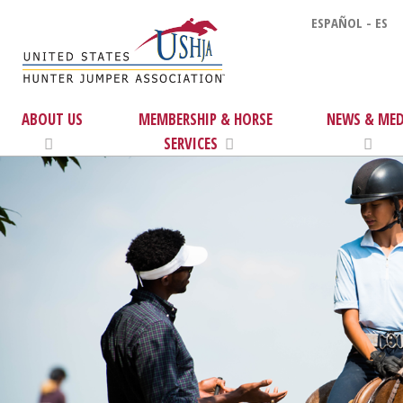
ESPAÑOL - ES
ABOUT US
MEMBERSHIP & HORSE
NEWS & MED
SERVICES