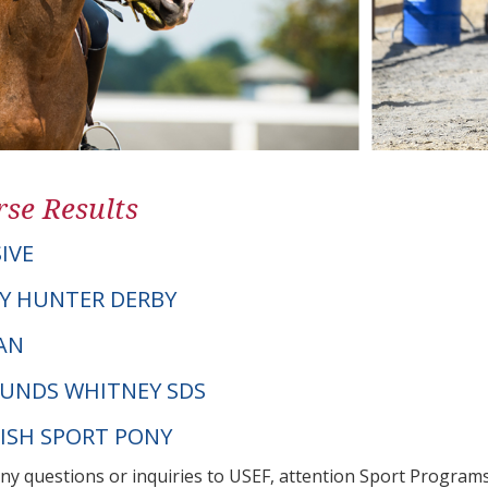
se Results
IVE
Y HUNTER DERBY
CAN
UNDS WHITNEY SDS
NISH SPORT PONY
any questions or inquiries to USEF, attention Sport Progra