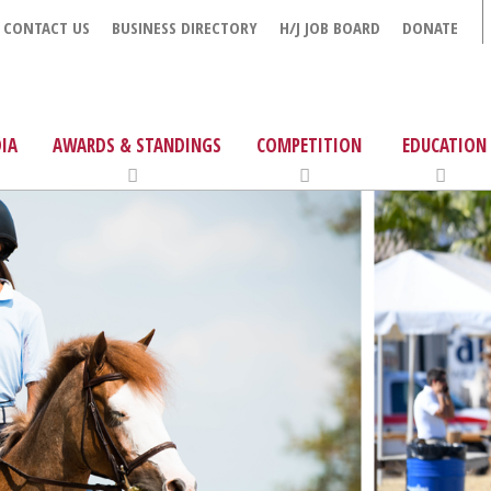
CONTACT US
BUSINESS DIRECTORY
H/J JOB BOARD
DONATE
IA
AWARDS & STANDINGS
COMPETITION
EDUCATION