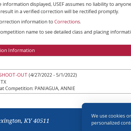
e information displayed, USEF assumes no liability to anyone
result in a verified correction will be rectified promptly.
correction information to
Corrections
.
 competition name to see detailed class and placing informati
ion Information
 SHOOT-OUT
(4/27/2022 - 5/1/2022)
 TX
at Competition: PANIAGUA, ANNIE
We use cookies on
exington, KY 40511
personalized conte