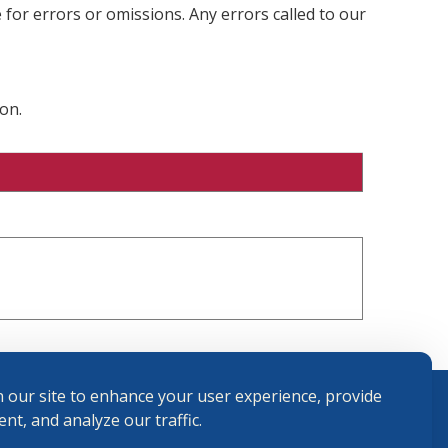
 for errors or omissions. Any errors called to our
on.
 our site to enhance your user experience, provide
nt, and analyze our traffic.