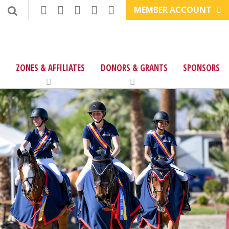
MEMBER ACCOUNT
ZONES & AFFILIATES
DONORS & GRANTS
SPONSORS