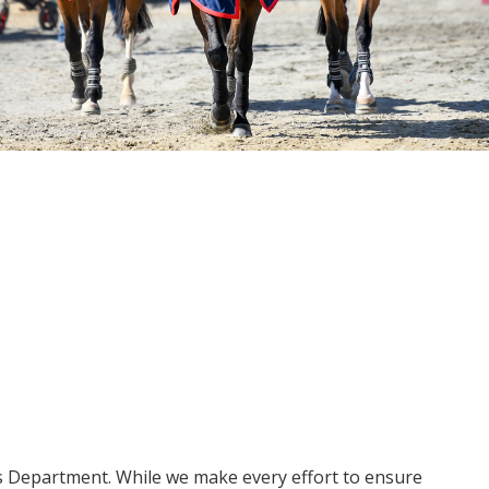
ms Department. While we make every effort to ensure