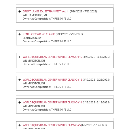
GREAT LAKES EQUESTRIAN FESTIVAL III
(7/16/2025 - 7/20/2025)
WILLIAMSBURG, MI
Owner at Competition: THREE SHIPS LLC
KENTUCKY SPRING CLASSIC
(5/13/2025 - 5/18/2025)
LEXINGTON, KY
Owner at Competition: THREE SHIPS LLC
WORLD EQUESTRIAN CENTER WINTER CLASSIC #16
(3/26/2025 - 3/30/2025)
WILMINGTON, OH
Owner at Competition: THREE SHIPS LLC
WORLD EQUESTRIAN CENTER WINTER CLASSIC #15
(3/19/2025 - 3/23/2025)
WILMINGTON, OH
Owner at Competition: THREE SHIPS LLC
WORLD EQUESTRIAN CENTER WINTER CLASSIC #10
(2/12/2025 - 2/16/2025)
WILMINGTON, OH
Owner at Competition: THREE SHIPS LLC
WORLD EQUESTRIAN CENTER WINTER CLASSIC #5
(1/8/2025 - 1/12/2025)
WILMINGTON, OH