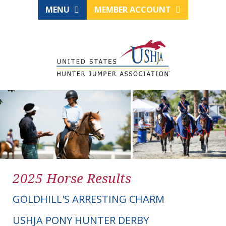
MENU
MEMBER ACCOUNT
2025 Horse Results
GOLDHILL'S ARRESTING CHARM
USHJA PONY HUNTER DERBY