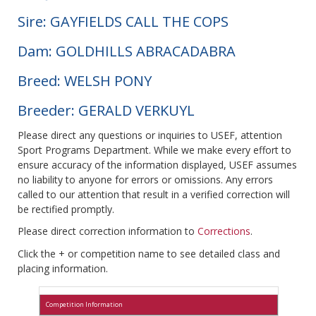
Sire: GAYFIELDS CALL THE COPS
Dam: GOLDHILLS ABRACADABRA
Breed: WELSH PONY
Breeder: GERALD VERKUYL
Please direct any questions or inquiries to USEF, attention
Sport Programs Department. While we make every effort to
ensure accuracy of the information displayed, USEF assumes
no liability to anyone for errors or omissions. Any errors
called to our attention that result in a verified correction will
be rectified promptly.
Please direct correction information to
Corrections
.
Click the + or competition name to see detailed class and
placing information.
Competition Information