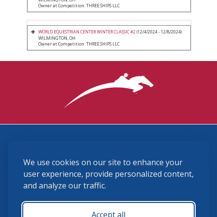
Owner at Competition: THREE SHIPS LLC
WORLD EQUESTRIAN CENTER WINTER CLASSIC #2
(12/4/2024 - 12/8/2024)
WILMINGTON, OH
Owner at Competition: THREE SHIPS LLC
3870 Cigar Lane, Lexington, KY 40511
We use cookies on our site to enhance your
(859) 225-6700
membership@ushja.org
user experience, provide personalized content,
and analyze our traffic.
USHJA Privacy Policy
Cookie Preferences
Terms and Conditions
Accept all