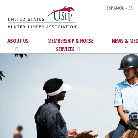
ESPAÑOL - ES
ABOUT US
MEMBERSHIP & HORSE
NEWS & MED
SERVICES