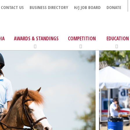
CONTACT US
BUSINESS DIRECTORY
H/J JOB BOARD
DONATE
IA
AWARDS & STANDINGS
COMPETITION
EDUCATION