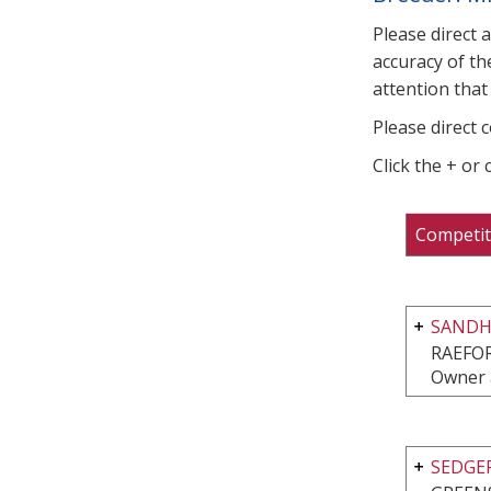
Please direct 
accuracy of th
attention that 
Please direct 
Click the + or
Competit
SANDHI
RAEFO
Owner 
SEDGE