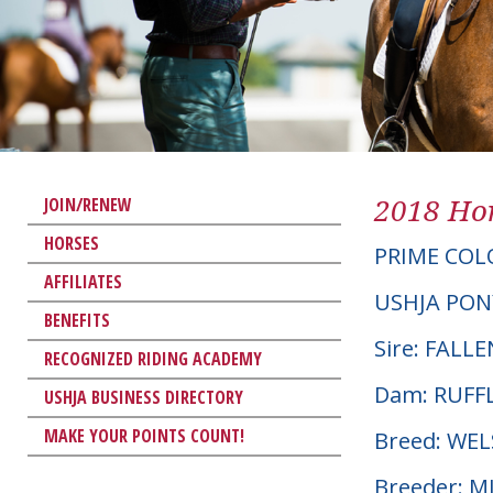
2018 Hor
JOIN/RENEW
HORSES
PRIME COL
AFFILIATES
USHJA PON
BENEFITS
Sire: FALL
RECOGNIZED RIDING ACADEMY
Dam: RUFF
USHJA BUSINESS DIRECTORY
MAKE YOUR POINTS COUNT!
Breed: WE
Breeder: 