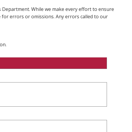
ms Department. While we make every effort to ensure
 for errors or omissions. Any errors called to our
on.