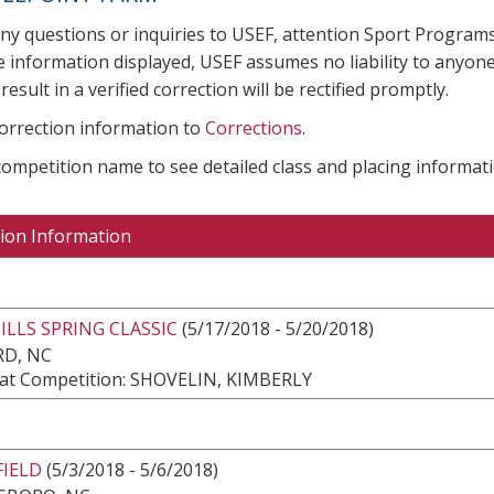
any questions or inquiries to USEF, attention Sport Progra
e information displayed, USEF assumes no liability to anyone
result in a verified correction will be rectified promptly.
correction information to
Corrections
.
 competition name to see detailed class and placing informati
ion Information
LLS SPRING CLASSIC
(5/17/2018 - 5/20/2018)
RD, NC
at Competition: SHOVELIN, KIMBERLY
FIELD
(5/3/2018 - 5/6/2018)