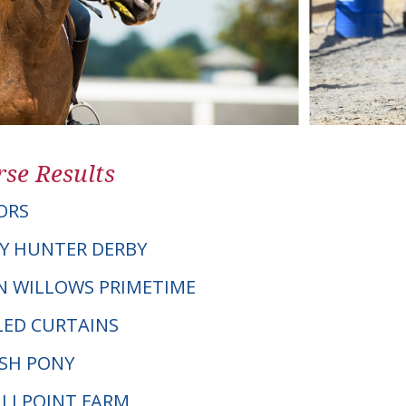
se Results
ORS
Y HUNTER DERBY
EN WILLOWS PRIMETIME
LED CURTAINS
LSH PONY
MILLPOINT FARM