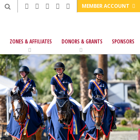
MEMBER ACCOUNT
ZONES & AFFILIATES
DONORS & GRANTS
SPONSORS