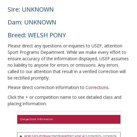
Sire: UNKNOWN
Dam: UNKNOWN
Breed: WELSH PONY
Please direct any questions or inquiries to USEF, attention
Sport Programs Department. While we make every effort to
ensure accuracy of the information displayed, USEF assumes
no liability to anyone for errors or omissions. Any errors
called to our attention that result in a verified correction will
be rectified promptly.
Please direct correction information to
Corrections
.
Click the + or competition name to see detailed class and
placing information.
Competition Information
WORLD EQUESTRIAN CENTER WINTER CLASSIC #11
(2/19/2025 - 2/23/2025)