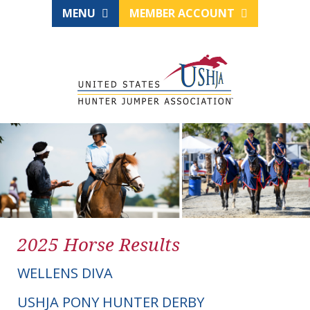
MENU
MEMBER ACCOUNT
2025 Horse Results
WELLENS DIVA
USHJA PONY HUNTER DERBY