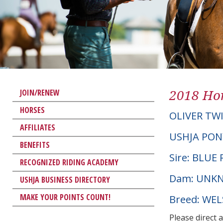
2018 Hor
JOIN/RENEW
HORSES
OLIVER TW
AFFILIATES
USHJA PON
BENEFITS
Sire: BLUE 
RECOGNIZED RIDING ACADEMY
Dam: UNK
USHJA BUSINESS DIRECTORY
MAKE YOUR POINTS COUNT!
Breed: WE
Please direct 