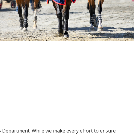
ms Department. While we make every effort to ensure