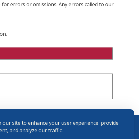
 for errors or omissions. Any errors called to our
on.
 our site to enhance your user experience, provide
nt, and analyze our traffic.