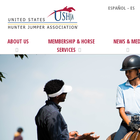
ESPAÑOL - ES
ABOUT US
MEMBERSHIP & HORSE
NEWS & MED
SERVICES