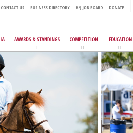
CONTACT US
BUSINESS DIRECTORY
H/J JOB BOARD
DONATE
IA
AWARDS & STANDINGS
COMPETITION
EDUCATION