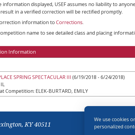
e information displayed, USEF assumes no liability to anyone
result in a verified correction will be rectified promptly.
correction information to
Corrections
.
 competition name to see detailed class and placing informati
ion Information
ACE SPRING SPECTACULAR III
(6/19/2018 - 6/24/2018)
 IL
at Competition: ELEK-BURTARD, EMILY
We use cookies on
exington, KY 40511
personalized conte