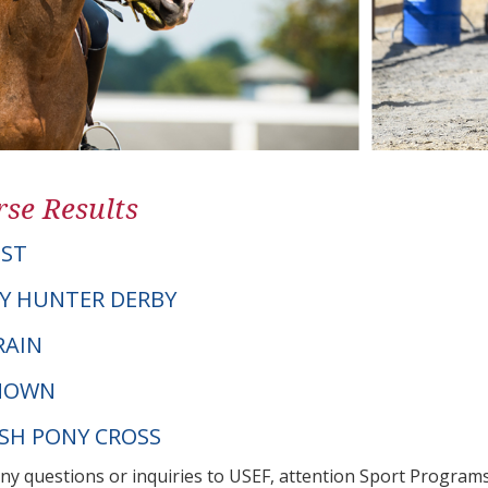
se Results
IST
Y HUNTER DERBY
RAIN
NOWN
LSH PONY CROSS
any questions or inquiries to USEF, attention Sport Progra