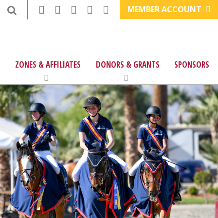
MEMBER ACCOUNT
ZONES & AFFILIATES
DONORS & GRANTS
SPONSORS