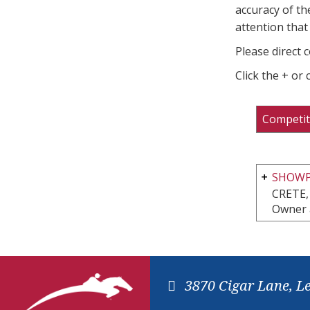
accuracy of th
attention that 
Please direct 
Click the + or
Competit
SHOWPL
CRETE,
Owner 
3870 Cigar Lane, L