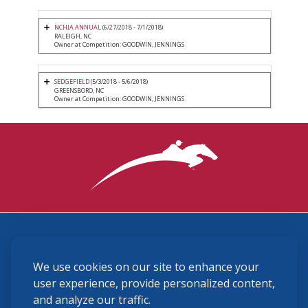
NCHJA ANNUAL
(6/27/2018 - 7/1/2018)
RALEIGH, NC
Owner at Competition: GOODWIN, JENNINGS
SEDGEFIELD
(5/3/2018 - 5/6/2018)
GREENSBORO, NC
Owner at Competition: GOODWIN, JENNINGS
3870 Cigar Lane, Lexington, KY 40511
We use cookies on our site to enhance your
(859) 225-6700
membership@ushja.org
user experience, provide personalized content,
and analyze our traffic.