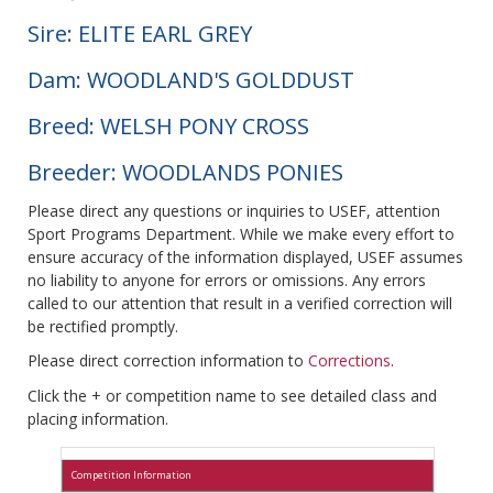
Sire: ELITE EARL GREY
Dam: WOODLAND'S GOLDDUST
Breed: WELSH PONY CROSS
Breeder: WOODLANDS PONIES
Please direct any questions or inquiries to USEF, attention
Sport Programs Department. While we make every effort to
ensure accuracy of the information displayed, USEF assumes
no liability to anyone for errors or omissions. Any errors
called to our attention that result in a verified correction will
be rectified promptly.
Please direct correction information to
Corrections
.
Click the + or competition name to see detailed class and
placing information.
Competition Information