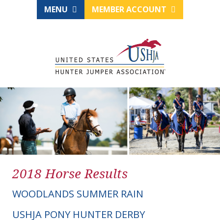
MENU
MEMBER ACCOUNT
2018 Horse Results
WOODLANDS SUMMER RAIN
USHJA PONY HUNTER DERBY