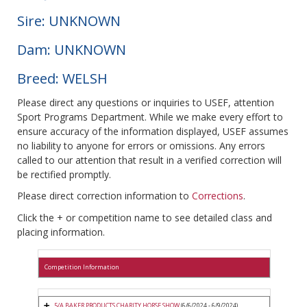
Sire: UNKNOWN
Dam: UNKNOWN
Breed: WELSH
Please direct any questions or inquiries to USEF, attention
Sport Programs Department. While we make every effort to
ensure accuracy of the information displayed, USEF assumes
no liability to anyone for errors or omissions. Any errors
called to our attention that result in a verified correction will
be rectified promptly.
Please direct correction information to
Corrections
.
Click the + or competition name to see detailed class and
placing information.
Competition Information
5/A BAKER PRODUCTS CHARITY HORSE SHOW
(6/6/2024 - 6/9/2024)