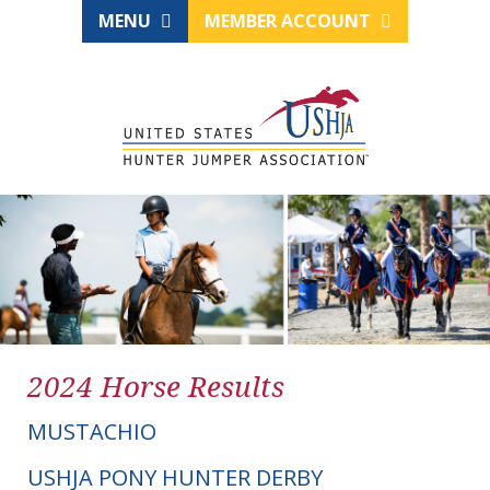
MENU
MEMBER ACCOUNT
2024 Horse Results
MUSTACHIO
USHJA PONY HUNTER DERBY