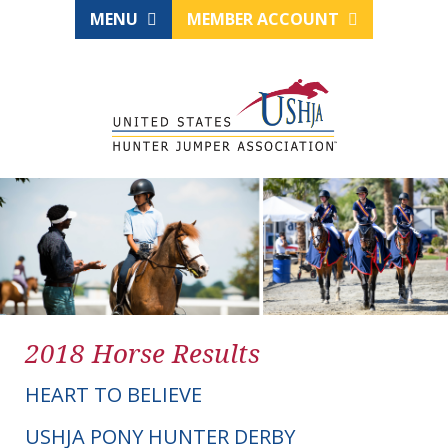
MENU
MEMBER ACCOUNT
2018 Horse Results
HEART TO BELIEVE
USHJA PONY HUNTER DERBY