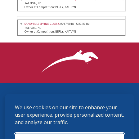
RALEIGH, NC
Owner at Competition: BERLY, KAITLYN
SANDHILLS SPRING CLASSIC
(5/17/2018 - 5/20/2018)
RAEFORD, NC
Owner at Competition: BERLY, KAITLYN
3870 Cigar Lane, Lexington, KY 40511
We use cookies on our site to enhance your
(859) 225-6700
membership@ushja.org
user experience, provide personalized content,
and analyze our traffic.
USHJA Privacy Policy
Cookie Preferences