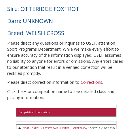
Sire: OTTERIDGE FOXTROT
Dam: UNKNOWN
Breed: WELSH CROSS
Please direct any questions or inquiries to USEF, attention
Sport Programs Department. While we make every effort to
ensure accuracy of the information displayed, USEF assumes
no liability to anyone for errors or omissions. Any errors called
to our attention that result in a verified correction will be
rectified promptly.
Please direct correction information to
Corrections
.
Click the + or competition name to see detailed class and
placing information.
Competition Information
NORTH CAROLINA STATE FAIR HUNTER JUMPER SHOW
(10/3/2018 - 10/7/2018)