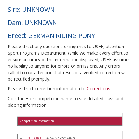
Sire: UNKNOWN
Dam: UNKNOWN
Breed: GERMAN RIDING PONY
Please direct any questions or inquiries to USEF, attention
Sport Programs Department. While we make every effort to
ensure accuracy of the information displayed, USEF assumes
no liability to anyone for errors or omissions. Any errors
called to our attention that result in a verified correction will
be rectified promptly.
Please direct correction information to
Corrections
.
Click the + or competition name to see detailed class and
placing information.
Competition Information
DESERT CIRCUIT 5
(2/7/2024 - 2/11/2024)