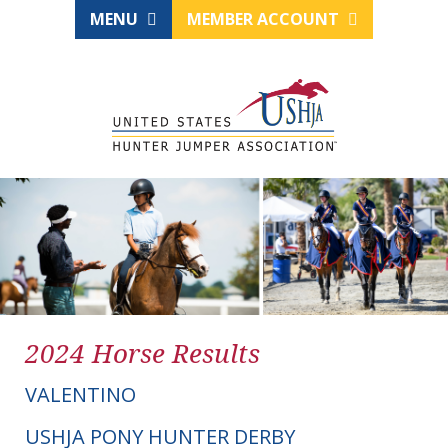
MENU
MEMBER ACCOUNT
2024 Horse Results
VALENTINO
USHJA PONY HUNTER DERBY