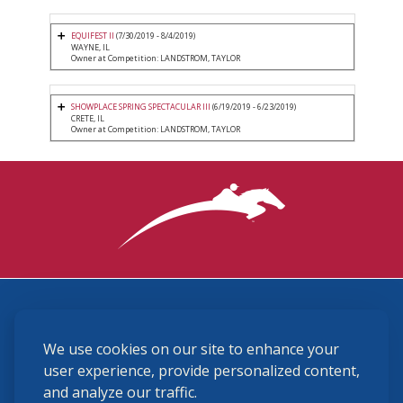
EQUIFEST II
(7/30/2019 - 8/4/2019)
WAYNE, IL
Owner at Competition: LANDSTROM, TAYLOR
SHOWPLACE SPRING SPECTACULAR III
(6/19/2019 - 6/23/2019)
CRETE, IL
Owner at Competition: LANDSTROM, TAYLOR
3870 Cigar Lane, Lexington, KY 40511
We use cookies on our site to enhance your
(859) 225-6700
membership@ushja.org
user experience, provide personalized content,
and analyze our traffic.