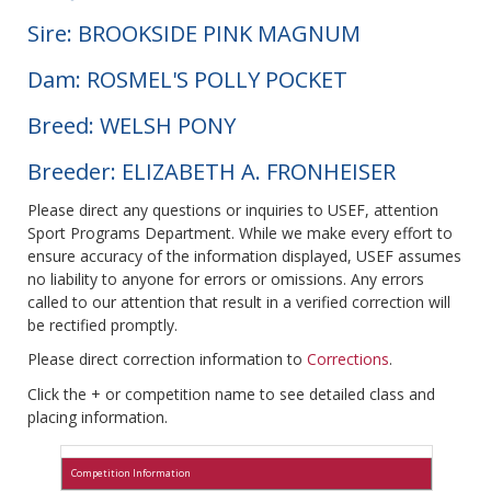
Sire: BROOKSIDE PINK MAGNUM
Dam: ROSMEL'S POLLY POCKET
Breed: WELSH PONY
Breeder: ELIZABETH A. FRONHEISER
Please direct any questions or inquiries to USEF, attention
Sport Programs Department. While we make every effort to
ensure accuracy of the information displayed, USEF assumes
no liability to anyone for errors or omissions. Any errors
called to our attention that result in a verified correction will
be rectified promptly.
Please direct correction information to
Corrections
.
Click the + or competition name to see detailed class and
placing information.
Competition Information