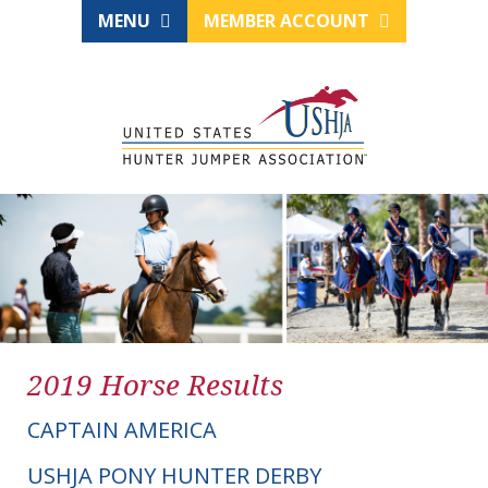
MENU
MEMBER ACCOUNT
2019 Horse Results
CAPTAIN AMERICA
USHJA PONY HUNTER DERBY