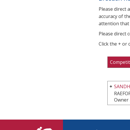
Please direct 
accuracy of th
attention that 
Please direct 
Click the + or
Competit
SANDHI
RAEFO
Owner 