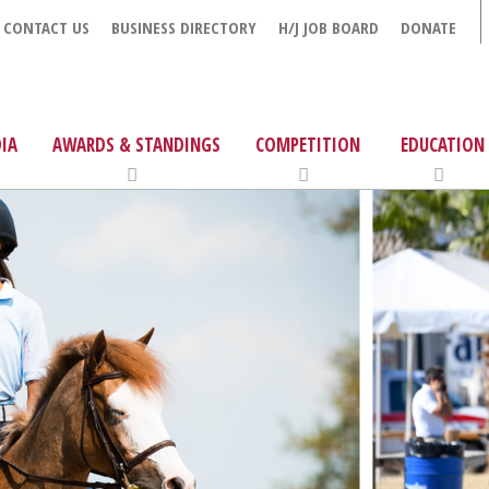
CONTACT US
BUSINESS DIRECTORY
H/J JOB BOARD
DONATE
IA
AWARDS & STANDINGS
COMPETITION
EDUCATION