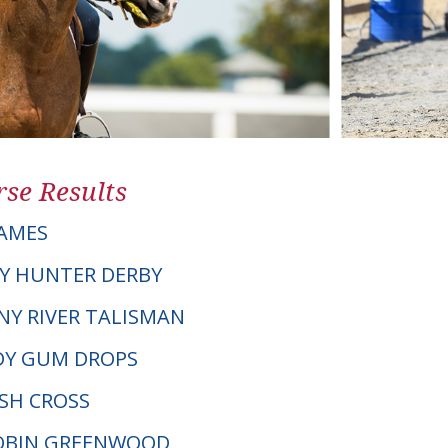
se Results
AMES
Y HUNTER DERBY
ANY RIVER TALISMAN
DY GUM DROPS
LSH CROSS
ROBIN GREENWOOD