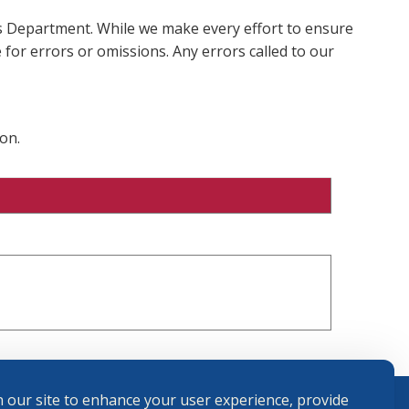
ms Department. While we make every effort to ensure
 for errors or omissions. Any errors called to our
on.
 our site to enhance your user experience, provide