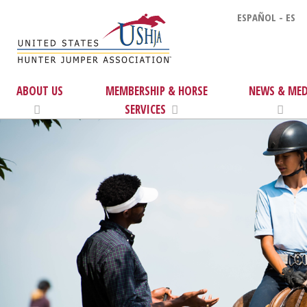
ESPAÑOL - ES
ABOUT US
MEMBERSHIP & HORSE
NEWS & MED
SERVICES