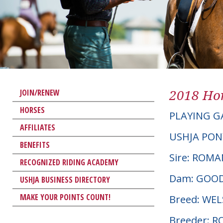
2018 Hor
JOIN/RENEW
HORSES
PLAYING G
AFFILIATES
USHJA PON
BENEFITS
Sire: ROM
RECOGNIZED RIDING ACADEMY
Dam: GOO
USHJA BUSINESS DIRECTORY
MAKE YOUR POINTS COUNT!
Breed: WE
Breeder: 