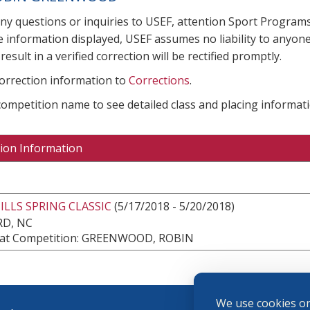
any questions or inquiries to USEF, attention Sport Progra
e information displayed, USEF assumes no liability to anyone
result in a verified correction will be rectified promptly.
correction information to
Corrections
.
 competition name to see detailed class and placing informati
ion Information
LLS SPRING CLASSIC
(5/17/2018 - 5/20/2018)
RD, NC
at Competition: GREENWOOD, ROBIN
We use cookies on