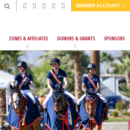
MEMBER ACCOUNT
ZONES & AFFILIATES
DONORS & GRANTS
SPONSORS