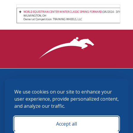
WORLD EQUESTRIAN CENTER WINTER CLASSIC SPRING FORWARD
(3/6/2024 - 3/10/2024)
WILMINGTON, OH
Owner at Competition: TRAINING WHEELS, LLC
3870 Cigar Lane, Lexington, KY 40511
We use cookies on our site to enhance your
(859) 225-6700
membership@ushja.org
user experience, provide personalized content,
and analyze our traffic.
USHJA Privacy Policy
Cookie Preferences
Terms and Conditions
Accept all