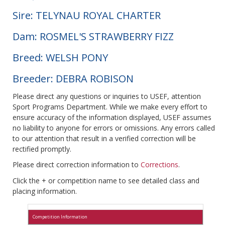
Sire: TELYNAU ROYAL CHARTER
Dam: ROSMEL'S STRAWBERRY FIZZ
Breed: WELSH PONY
Breeder: DEBRA ROBISON
Please direct any questions or inquiries to USEF, attention
Sport Programs Department. While we make every effort to
ensure accuracy of the information displayed, USEF assumes
no liability to anyone for errors or omissions. Any errors called
to our attention that result in a verified correction will be
rectified promptly.
Please direct correction information to
Corrections
.
Click the + or competition name to see detailed class and
placing information.
Competition Information