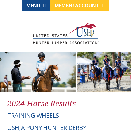
MENU
MEMBER ACCOUNT
2024 Horse Results
TRAINING WHEELS
USHJA PONY HUNTER DERBY