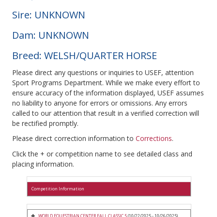
Sire: UNKNOWN
Dam: UNKNOWN
Breed: WELSH/QUARTER HORSE
Please direct any questions or inquiries to USEF, attention
Sport Programs Department. While we make every effort to
ensure accuracy of the information displayed, USEF assumes
no liability to anyone for errors or omissions. Any errors
called to our attention that result in a verified correction will
be rectified promptly.
Please direct correction information to
Corrections
.
Click the + or competition name to see detailed class and
placing information.
Competition Information
WORLD EQUESTRIAN CENTER FALL CLASSIC 5
(10/22/2025 - 10/26/2025)