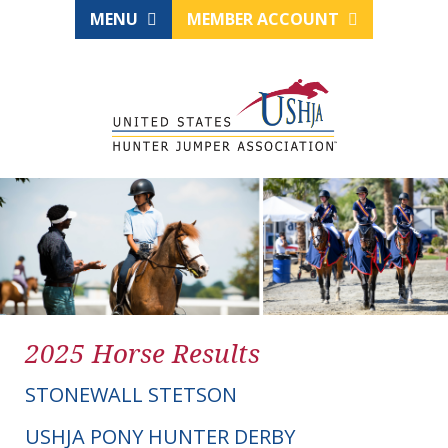
MENU
MEMBER ACCOUNT
2025 Horse Results
STONEWALL STETSON
USHJA PONY HUNTER DERBY