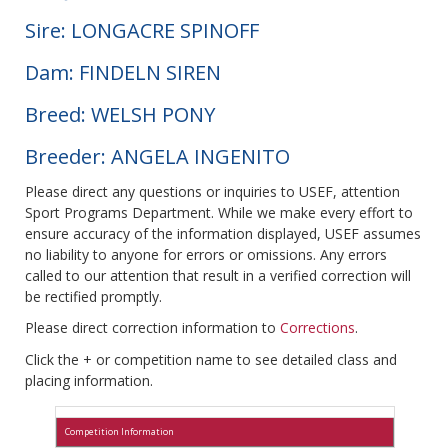
Sire: LONGACRE SPINOFF
Dam: FINDELN SIREN
Breed: WELSH PONY
Breeder: ANGELA INGENITO
Please direct any questions or inquiries to USEF, attention
Sport Programs Department. While we make every effort to
ensure accuracy of the information displayed, USEF assumes
no liability to anyone for errors or omissions. Any errors
called to our attention that result in a verified correction will
be rectified promptly.
Please direct correction information to
Corrections
.
Click the + or competition name to see detailed class and
placing information.
Competition Information