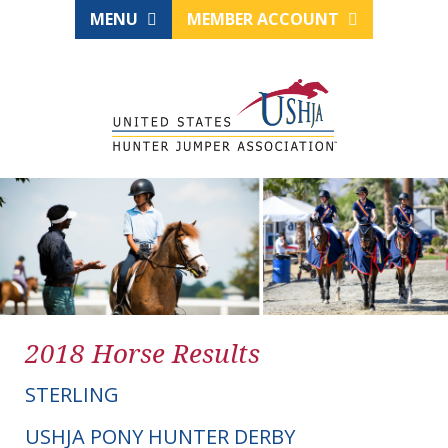
MENU
MEMBER ACCOUNT
2018 Horse Results
STERLING
USHJA PONY HUNTER DERBY