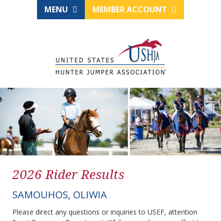
MENU
MEMBER ACCOUNT
2026 Rider Results
SAMOUHOS, OLIWIA
Please direct any questions or inquiries to USEF, attention