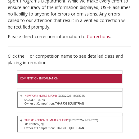
Sport Programs Department. While we make every effort to
ensure accuracy of the information displayed, USEF assumes
no liability to anyone for errors or omissions. Any errors
called to our attention that result in a verified correction will
be rectified promptly.
Please direct correction information to
Corrections
.
Click the + or competition name to see detailed class and
placing information.
COMPETITION INFORMATION
NEW YORK HORSE & PONY
(7/30/2025 - 8/3/2025)
SAUGERTIES, NY
Owner at Competition: THARROS EQUESTRIAN
THE PRINCETON SUMMER CLASSIC
(7/23/2025 - 7/27/2025)
PRINCETON, NJ
Owner at Competition: THARROS EQUESTRIAN