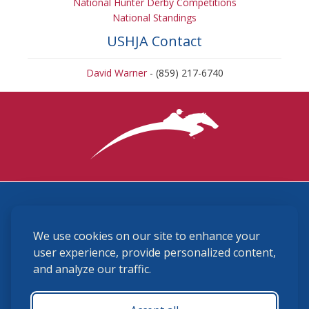
National Hunter Derby Competitions
National Standings
USHJA Contact
David Warner
- (859) 217-6740
3870 Cigar Lane, Lexington, KY 40511
We use cookies on our site to enhance your
(859) 225-6700
membership@ushja.org
user experience, provide personalized content,
and analyze our traffic.
USHJA Privacy Policy
Cookie Preferences
Terms and Conditions