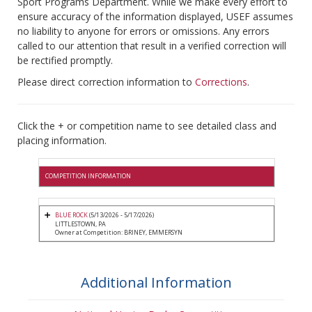
Sport Programs Department. While we make every effort to
ensure accuracy of the information displayed, USEF assumes
no liability to anyone for errors or omissions. Any errors
called to our attention that result in a verified correction will
be rectified promptly.
Please direct correction information to
Corrections
.
Click the + or competition name to see detailed class and
placing information.
COMPETITION INFORMATION
BLUE ROCK
(5/13/2026 - 5/17/2026)
LITTLESTOWN, PA
Owner at Competition: BRINEY, EMMERSYN
Additional Information