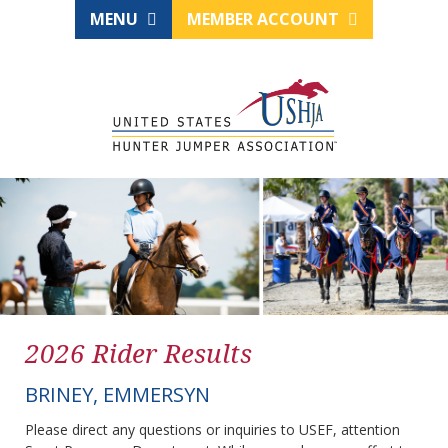
MENU
MEMBER ACCOUNT
2026 Rider Results
BRINEY, EMMERSYN
Please direct any questions or inquiries to USEF, attention