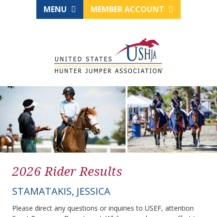
MENU
MEMBER ACCOUNT
2026 Rider Results
STAMATAKIS, JESSICA
Please direct any questions or inquiries to USEF, attention