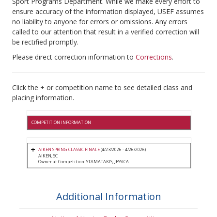
Sport Programs Department. While we make every effort to
ensure accuracy of the information displayed, USEF assumes
no liability to anyone for errors or omissions. Any errors
called to our attention that result in a verified correction will
be rectified promptly.
Please direct correction information to
Corrections
.
Click the + or competition name to see detailed class and
placing information.
COMPETITION INFORMATION
AIKEN SPRING CLASSIC FINALE
(4/23/2026 - 4/26/2026)
AIKEN, SC
Owner at Competition: STAMATAKIS, JESSICA
Additional Information