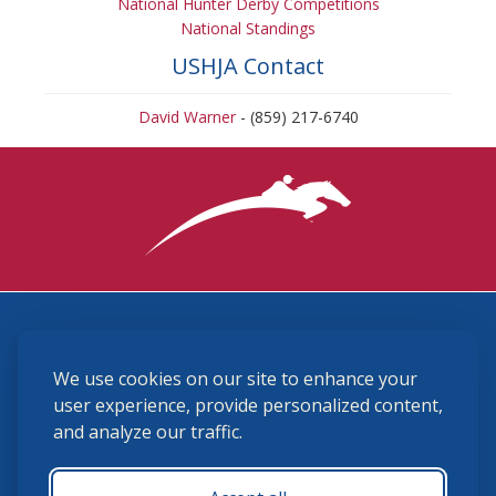
National Hunter Derby Competitions
National Standings
USHJA Contact
David Warner
- (859) 217-6740
3870 Cigar Lane, Lexington, KY 40511
We use cookies on our site to enhance your
(859) 225-6700
membership@ushja.org
user experience, provide personalized content,
and analyze our traffic.
USHJA Privacy Policy
Cookie Preferences
Terms and Conditions