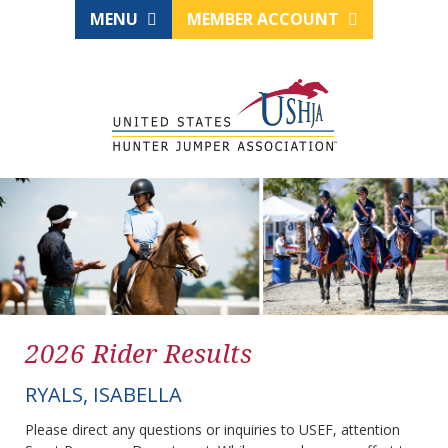
MENU
MEMBER ACCOUNT
2026 Rider Results
RYALS, ISABELLA
Please direct any questions or inquiries to USEF, attention