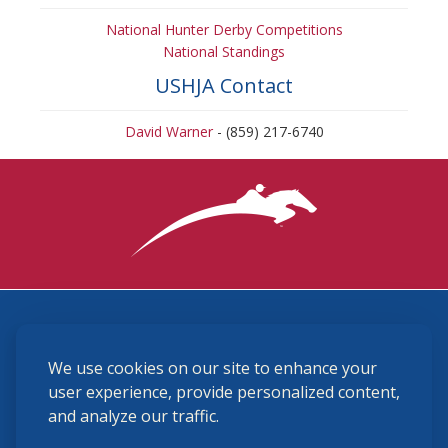
National Hunter Derby Competitions
National Standings
USHJA Contact
David Warner
- (859) 217-6740
3870 Cigar Lane, Lexington, KY 40511
We use cookies on our site to enhance your
(859) 225-6700
membership@ushja.org
user experience, provide personalized content,
and analyze our traffic.
USHJA Privacy Policy
Cookie Preferences