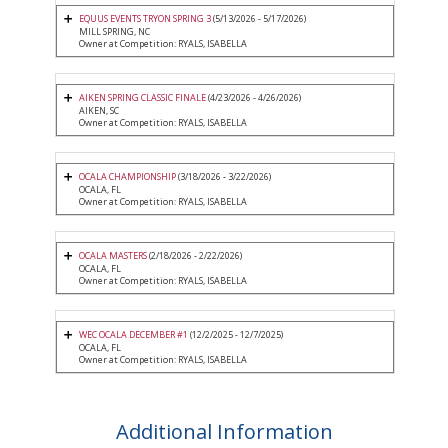
EQUUS EVENTS TRYON SPRING 3
(5/13/2026 - 5/17/2026)
MILL SPRING, NC
Owner at Competition: RYALS, ISABELLA
AIKEN SPRING CLASSIC FINALE
(4/23/2026 - 4/26/2026)
AIKEN, SC
Owner at Competition: RYALS, ISABELLA
OCALA CHAMPIONSHIP
(3/18/2026 - 3/22/2026)
OCALA, FL
Owner at Competition: RYALS, ISABELLA
OCALA MASTERS
(2/18/2026 - 2/22/2026)
OCALA, FL
Owner at Competition: RYALS, ISABELLA
WEC OCALA DECEMBER #1
(12/2/2025 - 12/7/2025)
OCALA, FL
Owner at Competition: RYALS, ISABELLA
Additional Information