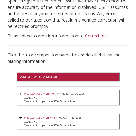
Sport Programs Department. While we make every effort to
ensure accuracy of the information displayed, USEF assumes
no liability to anyone for errors or omissions. Any errors
called to our attention that result in a verified correction will
be rectified promptly.
Please direct correction information to
Corrections
.
Click the + or competition name to see detailed class and
placing information.
COMPETITION INFORMATION
WEC OCALA SUMMER #6
(7/14/2026 - 7/19/2026)
OCALA, FL
Owner at Competition: RYALS, ISABELLA
WEC OCALA SUMMER #5
(7/7/2026 - 7/12/2026)
OCALA, FL
Owner at Competition: RYALS, ISABELLA