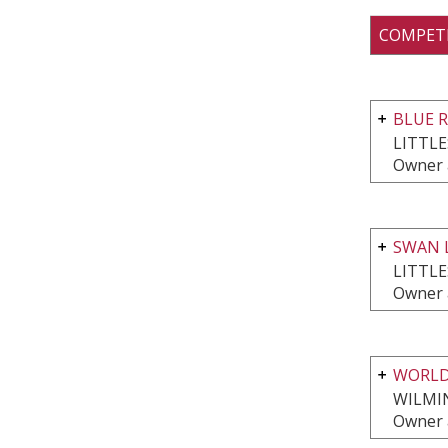
COMPET
BLUE 
LITTL
Owner 
SWAN 
LITTL
Owner 
WORLD
WILMI
Owner 