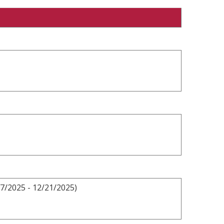
7/2025 - 12/21/2025)