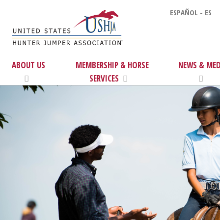
ESPAÑOL - ES
ABOUT US
MEMBERSHIP & HORSE
NEWS & MED
SERVICES