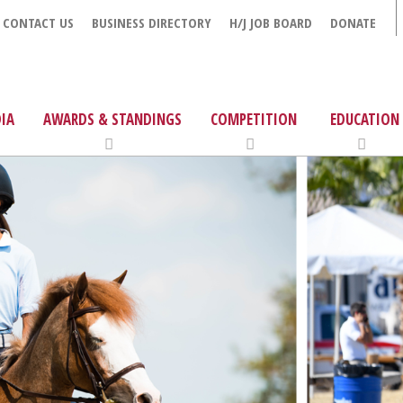
CONTACT US
BUSINESS DIRECTORY
H/J JOB BOARD
DONATE
IA
AWARDS & STANDINGS
COMPETITION
EDUCATION