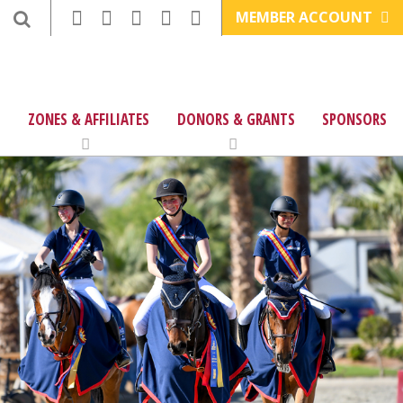
MEMBER ACCOUNT
ZONES & AFFILIATES
DONORS & GRANTS
SPONSORS