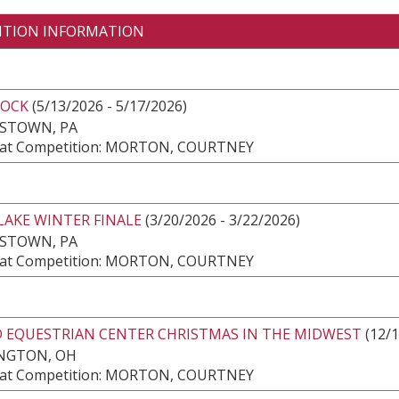
ITION INFORMATION
ROCK
(5/13/2026 - 5/17/2026)
ESTOWN, PA
at Competition: MORTON, COURTNEY
LAKE WINTER FINALE
(3/20/2026 - 3/22/2026)
ESTOWN, PA
at Competition: MORTON, COURTNEY
 EQUESTRIAN CENTER CHRISTMAS IN THE MIDWEST
(12/1
NGTON, OH
at Competition: MORTON, COURTNEY