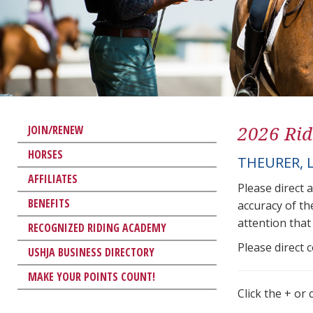
2026 Rid
JOIN/RENEW
HORSES
THEURER, 
AFFILIATES
Please direct 
BENEFITS
accuracy of th
attention that 
RECOGNIZED RIDING ACADEMY
Please direct 
USHJA BUSINESS DIRECTORY
MAKE YOUR POINTS COUNT!
Click the + or