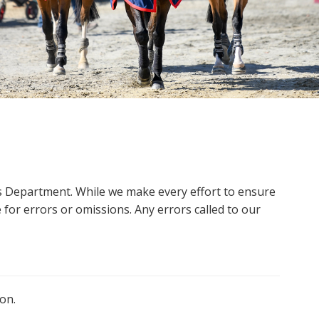
ms Department. While we make every effort to ensure
 for errors or omissions. Any errors called to our
on.