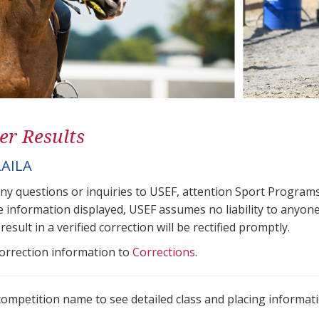
er Results
LAILA
any questions or inquiries to USEF, attention Sport Progra
e information displayed, USEF assumes no liability to anyone
result in a verified correction will be rectified promptly.
correction information to
Corrections
.
 competition name to see detailed class and placing informati