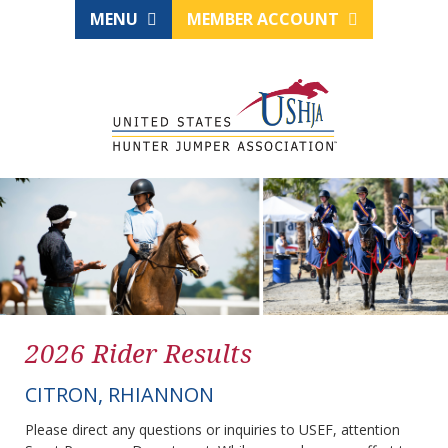
MENU
MEMBER ACCOUNT
2026 Rider Results
CITRON, RHIANNON
Please direct any questions or inquiries to USEF, attention