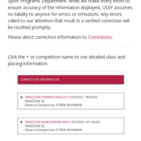
Sport Programs Department. While we make every effort to
ensure accuracy of the information displayed, USEF assumes
no liability to anyone for errors or omissions. Any errors
called to our attention that result in a verified correction will
be rectified promptly.
Please direct correction information to
Corrections
.
Click the + or competition name to see detailed class and
placing information.
COMPETITION INFORMATION
PRINCETON SUMMER JUNE/JULY II
(7/2/2025 - 7/6/2025)
PRINCETON, NJ
Owner at Competition: CITRON, RHIANNON
PRINCETON SHOW JUMPING MAY 1
(5/7/2025 - 5/11/2025)
PRINCETON, NJ
Owner at Competition: CITRON, RHIANNON