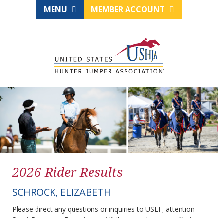
MENU
MEMBER ACCOUNT
2026 Rider Results
SCHROCK, ELIZABETH
Please direct any questions or inquiries to USEF, attention