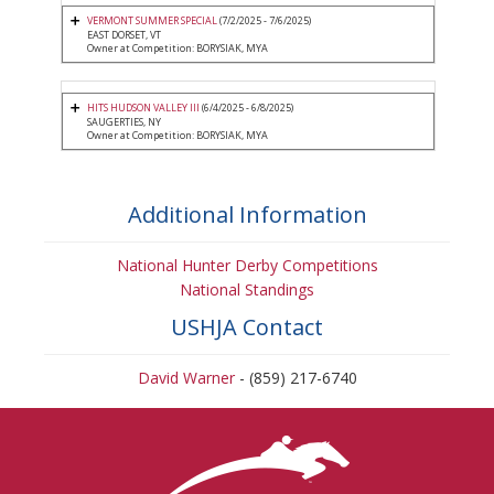
VERMONT SUMMER SPECIAL
(7/2/2025 - 7/6/2025)
EAST DORSET, VT
Owner at Competition: BORYSIAK, MYA
HITS HUDSON VALLEY III
(6/4/2025 - 6/8/2025)
SAUGERTIES, NY
Owner at Competition: BORYSIAK, MYA
Additional Information
National Hunter Derby Competitions
National Standings
USHJA Contact
David Warner
- (859) 217-6740