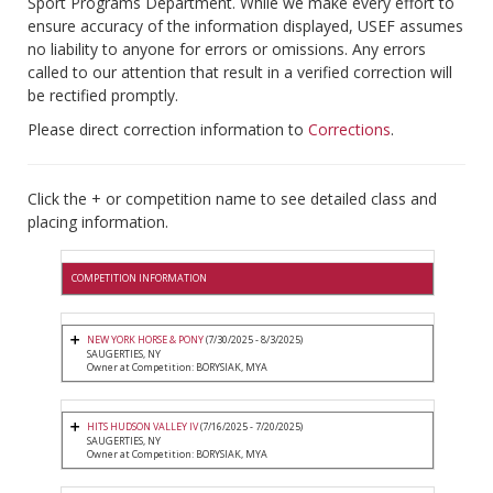
Sport Programs Department. While we make every effort to
ensure accuracy of the information displayed, USEF assumes
no liability to anyone for errors or omissions. Any errors
called to our attention that result in a verified correction will
be rectified promptly.
Please direct correction information to
Corrections
.
Click the + or competition name to see detailed class and
placing information.
COMPETITION INFORMATION
NEW YORK HORSE & PONY
(7/30/2025 - 8/3/2025)
SAUGERTIES, NY
Owner at Competition: BORYSIAK, MYA
HITS HUDSON VALLEY IV
(7/16/2025 - 7/20/2025)
SAUGERTIES, NY
Owner at Competition: BORYSIAK, MYA