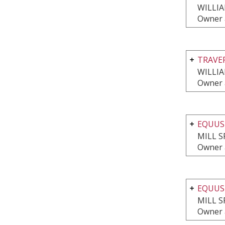
WILLI
Owner 
TRAVE
WILLI
Owner 
EQUUS
MILL S
Owner 
EQUUS
MILL S
Owner 