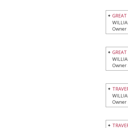
GREAT 
WILLI
Owner 
GREAT 
WILLI
Owner 
TRAVE
WILLI
Owner 
TRAVE