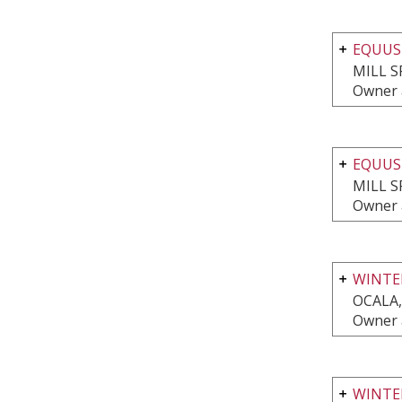
EQUUS
MILL S
Owner 
EQUUS
MILL S
Owner 
WINTER
OCALA,
Owner 
WINTER