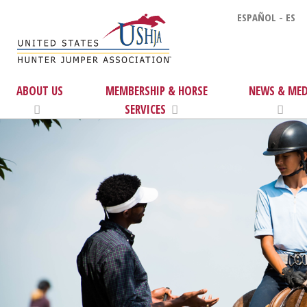
ESPAÑOL - ES
ABOUT US
MEMBERSHIP & HORSE
NEWS & MED
SERVICES