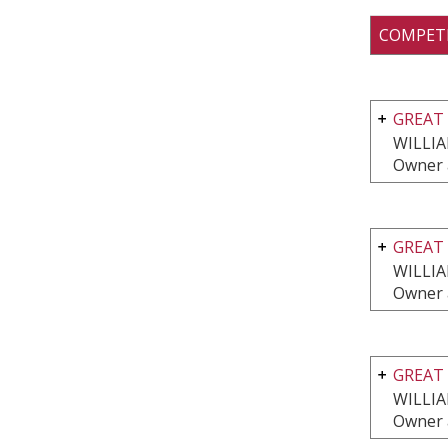
COMPET
GREAT 
WILLI
Owner 
GREAT 
WILLI
Owner 
GREAT 
WILLI
Owner 