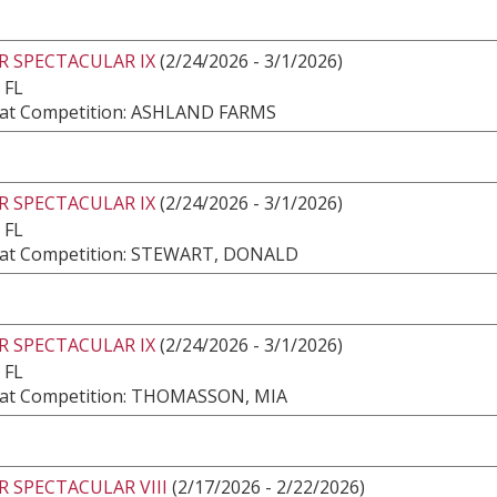
R SPECTACULAR IX
(2/24/2026 - 3/1/2026)
 FL
at Competition: ASHLAND FARMS
R SPECTACULAR IX
(2/24/2026 - 3/1/2026)
 FL
at Competition: STEWART, DONALD
R SPECTACULAR IX
(2/24/2026 - 3/1/2026)
 FL
at Competition: THOMASSON, MIA
 SPECTACULAR VIII
(2/17/2026 - 2/22/2026)