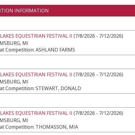
ITION INFORMATION
LAKES EQUESTRIAN FESTIVAL II
(7/8/2026 - 7/12/2026)
AMSBURG, MI
at Competition: ASHLAND FARMS
LAKES EQUESTRIAN FESTIVAL II
(7/8/2026 - 7/12/2026)
AMSBURG, MI
at Competition: STEWART, DONALD
LAKES EQUESTRIAN FESTIVAL II
(7/8/2026 - 7/12/2026)
AMSBURG, MI
at Competition: THOMASSON, MIA