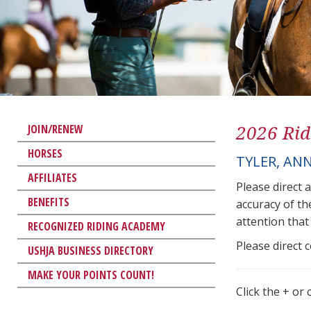
2026 Rid
JOIN/RENEW
HORSES
TYLER, AN
AFFILIATES
Please direct 
BENEFITS
accuracy of th
attention that 
RECOGNIZED RIDING ACADEMY
Please direct 
USHJA BUSINESS DIRECTORY
MAKE YOUR POINTS COUNT!
Click the + or