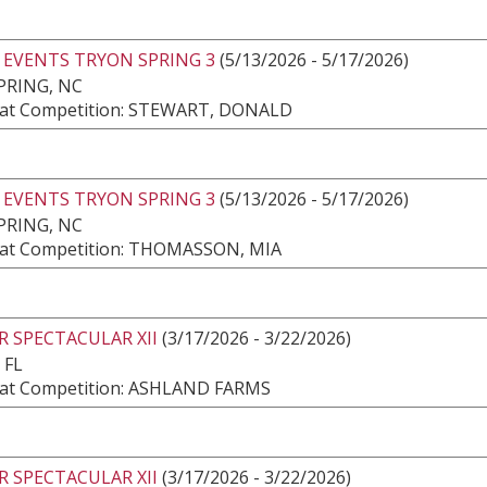
 EVENTS TRYON SPRING 3
(5/13/2026 - 5/17/2026)
PRING, NC
at Competition: STEWART, DONALD
 EVENTS TRYON SPRING 3
(5/13/2026 - 5/17/2026)
PRING, NC
at Competition: THOMASSON, MIA
 SPECTACULAR XII
(3/17/2026 - 3/22/2026)
 FL
at Competition: ASHLAND FARMS
 SPECTACULAR XII
(3/17/2026 - 3/22/2026)