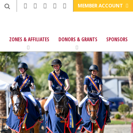
MEMBER ACCOUNT
ZONES & AFFILIATES
DONORS & GRANTS
SPONSORS