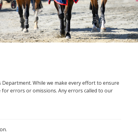
ms Department. While we make every effort to ensure
 for errors or omissions. Any errors called to our
on.