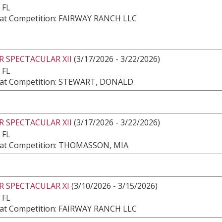
 FL
at Competition: FAIRWAY RANCH LLC
 SPECTACULAR XII
(3/17/2026 - 3/22/2026)
 FL
at Competition: STEWART, DONALD
 SPECTACULAR XII
(3/17/2026 - 3/22/2026)
 FL
at Competition: THOMASSON, MIA
R SPECTACULAR XI
(3/10/2026 - 3/15/2026)
 FL
at Competition: FAIRWAY RANCH LLC