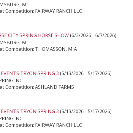
AMSBURG, MI
at Competition: FAIRWAY RANCH LLC
RSE CITY SPRING HORSE SHOW
(6/3/2026 - 6/7/2026)
AMSBURG, MI
at Competition: THOMASSON, MIA
 EVENTS TRYON SPRING 3
(5/13/2026 - 5/17/2026)
PRING, NC
at Competition: ASHLAND FARMS
 EVENTS TRYON SPRING 3
(5/13/2026 - 5/17/2026)
PRING, NC
at Competition: FAIRWAY RANCH LLC