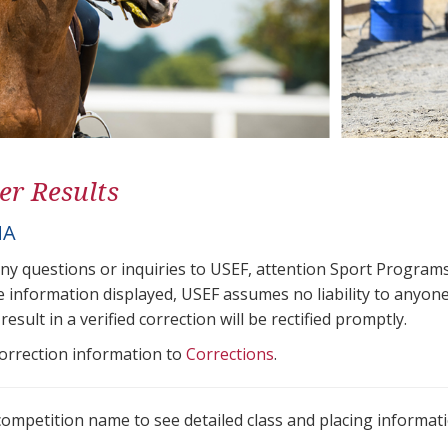
er Results
NA
any questions or inquiries to USEF, attention Sport Progra
e information displayed, USEF assumes no liability to anyone
result in a verified correction will be rectified promptly.
correction information to
Corrections
.
 competition name to see detailed class and placing informati