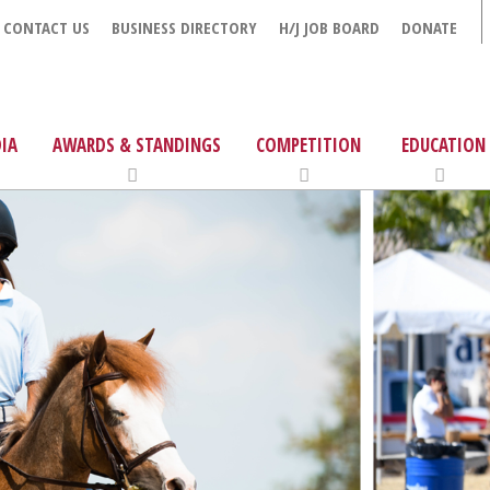
CONTACT US
BUSINESS DIRECTORY
H/J JOB BOARD
DONATE
IA
AWARDS & STANDINGS
COMPETITION
EDUCATION