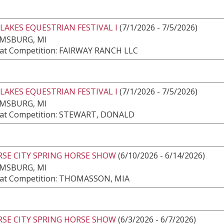
LAKES EQUESTRIAN FESTIVAL I
(7/1/2026 - 7/5/2026)
AMSBURG, MI
at Competition: FAIRWAY RANCH LLC
LAKES EQUESTRIAN FESTIVAL I
(7/1/2026 - 7/5/2026)
AMSBURG, MI
at Competition: STEWART, DONALD
RSE CITY SPRING HORSE SHOW
(6/10/2026 - 6/14/2026)
AMSBURG, MI
at Competition: THOMASSON, MIA
RSE CITY SPRING HORSE SHOW
(6/3/2026 - 6/7/2026)