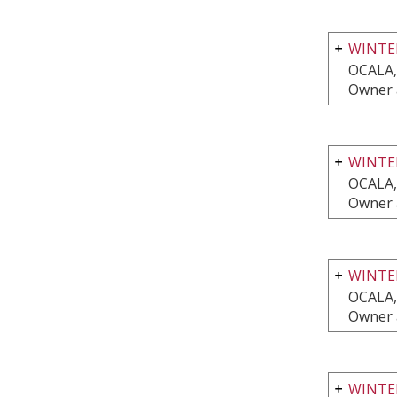
WINTE
OCALA,
Owner 
WINTE
OCALA,
Owner 
WINTE
OCALA,
Owner 
WINTER