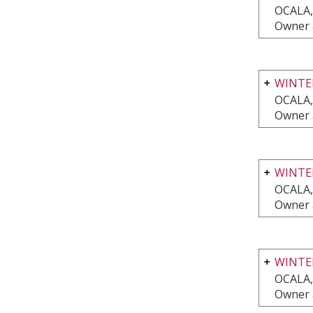
OCALA,
Owner 
WINTER
OCALA,
Owner 
WINTER
OCALA,
Owner 
WINTE
OCALA,
Owner 