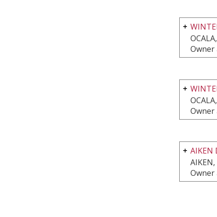
WINTE
OCALA,
Owner 
WINTE
OCALA,
Owner 
AIKEN 
AIKEN,
Owner 