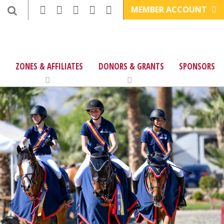
MEMBER ACCOUNT
ZONES & AFFILIATES
DONORS & GRANTS
SPONSORS