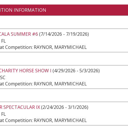
ITION INFORMATION
CALA SUMMER #6
(7/14/2026 - 7/19/2026)
 FL
at Competition: RAYNOR, MARYMICHAEL
CHARITY HORSE SHOW I
(4/29/2026 - 5/3/2026)
 SC
at Competition: RAYNOR, MARYMICHAEL
R SPECTACULAR IX
(2/24/2026 - 3/1/2026)
 FL
at Competition: RAYNOR, MARYMICHAEL