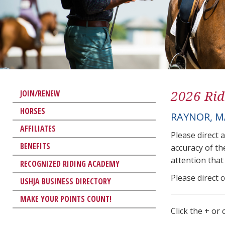
2026 Rid
JOIN/RENEW
HORSES
RAYNOR, M
AFFILIATES
Please direct 
BENEFITS
accuracy of th
attention that 
RECOGNIZED RIDING ACADEMY
Please direct 
USHJA BUSINESS DIRECTORY
MAKE YOUR POINTS COUNT!
Click the + or