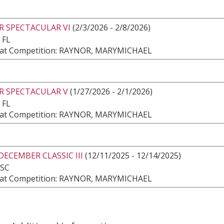
R SPECTACULAR VI
(2/3/2026 - 2/8/2026)
 FL
at Competition: RAYNOR, MARYMICHAEL
R SPECTACULAR V
(1/27/2026 - 2/1/2026)
 FL
at Competition: RAYNOR, MARYMICHAEL
DECEMBER CLASSIC III
(12/11/2025 - 12/14/2025)
 SC
at Competition: RAYNOR, MARYMICHAEL