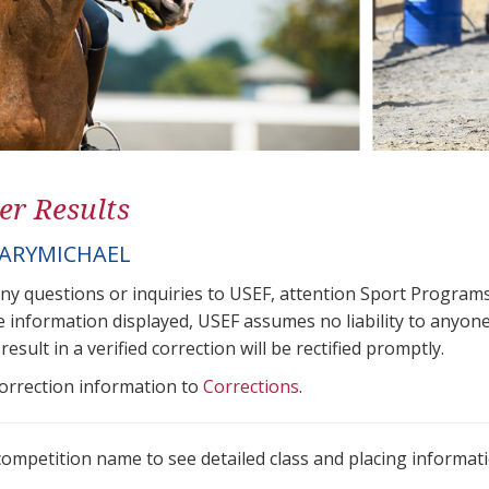
er Results
ARYMICHAEL
any questions or inquiries to USEF, attention Sport Progra
e information displayed, USEF assumes no liability to anyone
result in a verified correction will be rectified promptly.
correction information to
Corrections
.
 competition name to see detailed class and placing informati