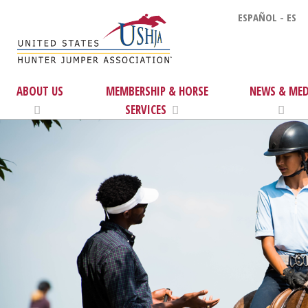
ESPAÑOL - ES
ABOUT US
MEMBERSHIP & HORSE
NEWS & MED
SERVICES