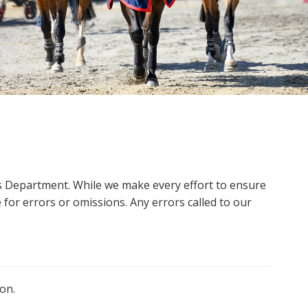
ms Department. While we make every effort to ensure
 for errors or omissions. Any errors called to our
on.