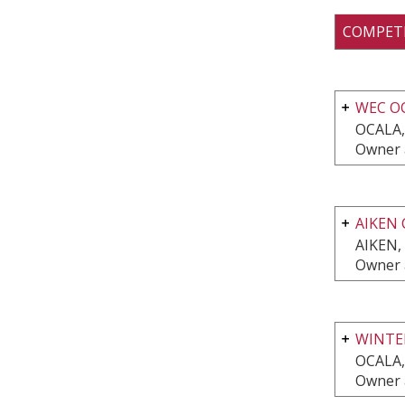
COMPET
WEC O
OCALA,
Owner 
AIKEN 
AIKEN,
Owner 
WINTE
OCALA,
Owner 