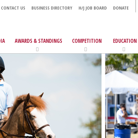
CONTACT US
BUSINESS DIRECTORY
H/J JOB BOARD
DONATE
IA
AWARDS & STANDINGS
COMPETITION
EDUCATION