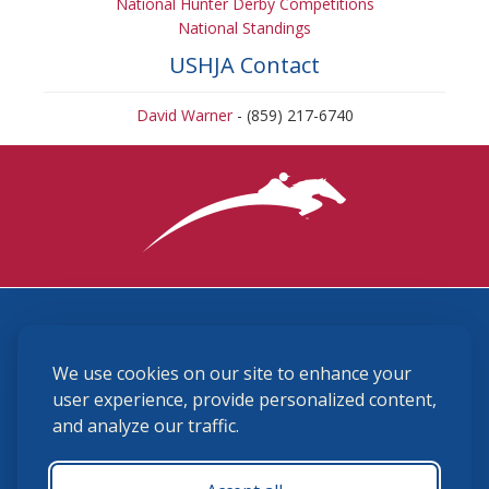
National Hunter Derby Competitions
National Standings
USHJA Contact
David Warner
- (859) 217-6740
3870 Cigar Lane, Lexington, KY 40511
We use cookies on our site to enhance your
(859) 225-6700
membership@ushja.org
user experience, provide personalized content,
and analyze our traffic.
USHJA Privacy Policy
Cookie Preferences
Terms and Conditions