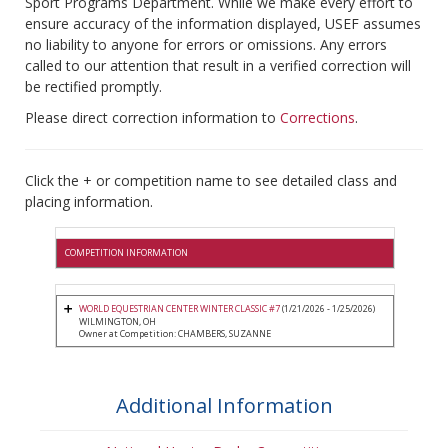
Sport Programs Department. While we make every effort to
ensure accuracy of the information displayed, USEF assumes
no liability to anyone for errors or omissions. Any errors
called to our attention that result in a verified correction will
be rectified promptly.
Please direct correction information to
Corrections
.
Click the + or competition name to see detailed class and
placing information.
COMPETITION INFORMATION
WORLD EQUESTRIAN CENTER WINTER CLASSIC #7
(1/21/2026 - 1/25/2026)
WILMINGTON, OH
Owner at Competition: CHAMBERS, SUZANNE
Additional Information