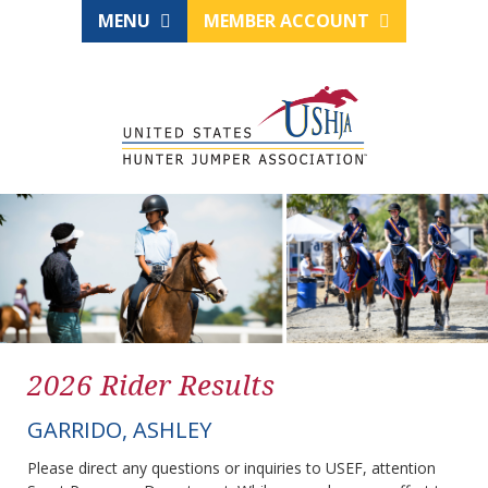
MENU
MEMBER ACCOUNT
2026 Rider Results
GARRIDO, ASHLEY
Please direct any questions or inquiries to USEF, attention