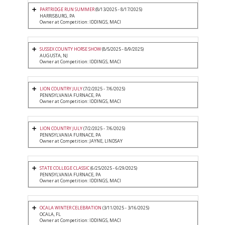
PARTRIDGE RUN SUMMER
(8/13/2025 - 8/17/2025)
HARRISBURG, PA
Owner at Competition: IDDINGS, MACI
SUSSEX COUNTY HORSE SHOW
(8/5/2025 - 8/9/2025)
AUGUSTA, NJ
Owner at Competition: IDDINGS, MACI
LION COUNTRY JULY
(7/2/2025 - 7/6/2025)
PENNSYLVANIA FURNACE, PA
Owner at Competition: IDDINGS, MACI
LION COUNTRY JULY
(7/2/2025 - 7/6/2025)
PENNSYLVANIA FURNACE, PA
Owner at Competition: JAYNE, LINDSAY
STATE COLLEGE CLASSIC
(6/25/2025 - 6/29/2025)
PENNSYLVANIA FURNACE, PA
Owner at Competition: IDDINGS, MACI
OCALA WINTER CELEBRATION
(3/11/2025 - 3/16/2025)
OCALA, FL
Owner at Competition: IDDINGS, MACI