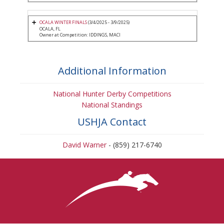
OCALA WINTER FINALS
(3/4/2025 - 3/9/2025)
OCALA, FL
Owner at Competition: IDDINGS, MACI
Additional Information
National Hunter Derby Competitions
National Standings
USHJA Contact
David Warner
- (859) 217-6740