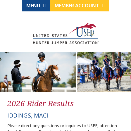
MENU
MEMBER ACCOUNT
2026 Rider Results
IDDINGS, MACI
Please direct any questions or inquiries to USEF, attention