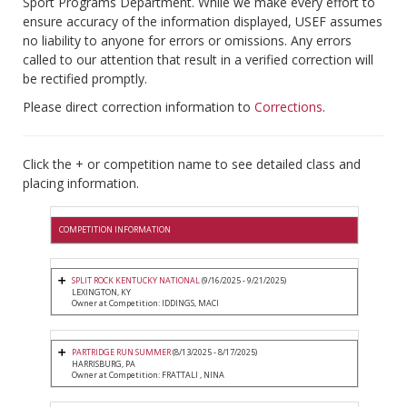
Sport Programs Department. While we make every effort to
ensure accuracy of the information displayed, USEF assumes
no liability to anyone for errors or omissions. Any errors
called to our attention that result in a verified correction will
be rectified promptly.
Please direct correction information to
Corrections
.
Click the + or competition name to see detailed class and
placing information.
COMPETITION INFORMATION
SPLIT ROCK KENTUCKY NATIONAL
(9/16/2025 - 9/21/2025)
LEXINGTON, KY
Owner at Competition: IDDINGS, MACI
PARTRIDGE RUN SUMMER
(8/13/2025 - 8/17/2025)
HARRISBURG, PA
Owner at Competition: FRATTALI , NINA