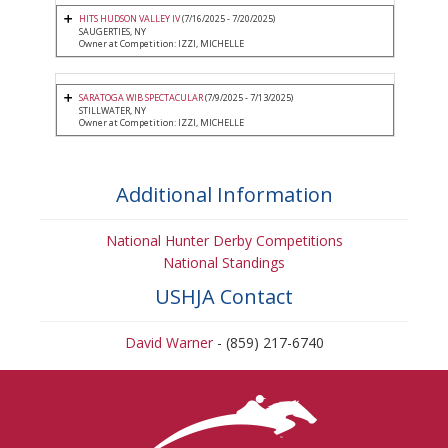
HITS HUDSON VALLEY IV
(7/16/2025 - 7/20/2025)
SAUGERTIES, NY
Owner at Competition: IZZI, MICHELLE
SARATOGA WIB SPECTACULAR
(7/9/2025 - 7/13/2025)
STILLWATER, NY
Owner at Competition: IZZI, MICHELLE
Additional Information
National Hunter Derby Competitions
National Standings
USHJA Contact
David Warner
- (859) 217-6740