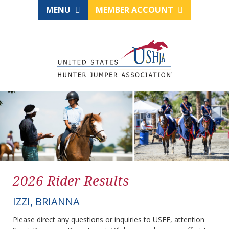
MENU
MEMBER ACCOUNT
2026 Rider Results
IZZI, BRIANNA
Please direct any questions or inquiries to USEF, attention