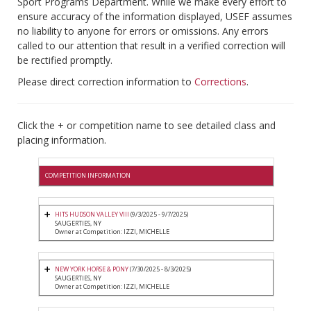
Sport Programs Department. While we make every effort to
ensure accuracy of the information displayed, USEF assumes
no liability to anyone for errors or omissions. Any errors
called to our attention that result in a verified correction will
be rectified promptly.
Please direct correction information to
Corrections
.
Click the + or competition name to see detailed class and
placing information.
COMPETITION INFORMATION
HITS HUDSON VALLEY VIII
(9/3/2025 - 9/7/2025)
SAUGERTIES, NY
Owner at Competition: IZZI, MICHELLE
NEW YORK HORSE & PONY
(7/30/2025 - 8/3/2025)
SAUGERTIES, NY
Owner at Competition: IZZI, MICHELLE