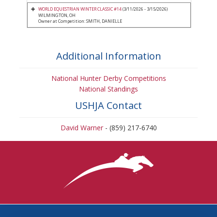
WORLD EQUESTRIAN WINTER CLASSIC #14
(3/11/2026 - 3/15/2026)
WILMINGTON, OH
Owner at Competition: SMITH, DANIELLE
Additional Information
National Hunter Derby Competitions
National Standings
USHJA Contact
David Warner
- (859) 217-6740