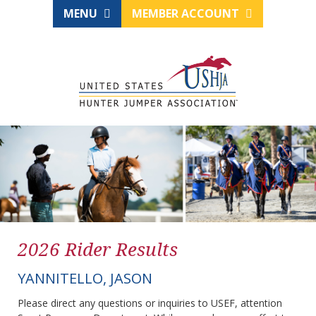
MENU
MEMBER ACCOUNT
2026 Rider Results
YANNITELLO, JASON
Please direct any questions or inquiries to USEF, attention