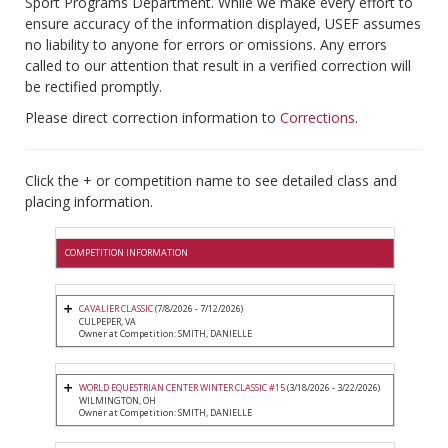
Sport Programs Department. While we make every effort to
ensure accuracy of the information displayed, USEF assumes
no liability to anyone for errors or omissions. Any errors
called to our attention that result in a verified correction will
be rectified promptly.
Please direct correction information to
Corrections
.
Click the + or competition name to see detailed class and
placing information.
COMPETITION INFORMATION
CAVALIER CLASSIC
(7/8/2026 - 7/12/2026)
CULPEPER, VA
Owner at Competition: SMITH, DANIELLE
WORLD EQUESTRIAN CENTER WINTER CLASSIC #15
(3/18/2026 - 3/22/2026)
WILMINGTON, OH
Owner at Competition: SMITH, DANIELLE