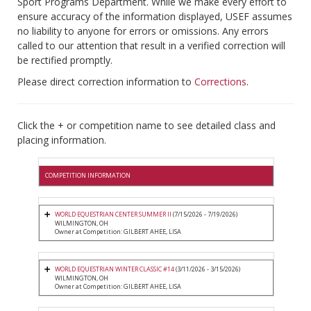
Sport Programs Department. While we make every effort to
ensure accuracy of the information displayed, USEF assumes
no liability to anyone for errors or omissions. Any errors
called to our attention that result in a verified correction will
be rectified promptly.
Please direct correction information to
Corrections
.
Click the + or competition name to see detailed class and
placing information.
COMPETITION INFORMATION
WORLD EQUESTRIAN CENTER SUMMER II
(7/15/2026 - 7/19/2026)
WILMINGTON, OH
Owner at Competition: GILBERT AHEE, LISA
WORLD EQUESTRIAN WINTER CLASSIC #14
(3/11/2026 - 3/15/2026)
WILMINGTON, OH
Owner at Competition: GILBERT AHEE, LISA