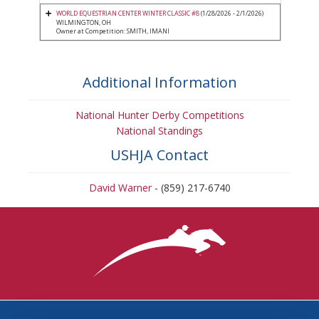
WORLD EQUESTRIAN CENTER WINTER CLASSIC #8
(1/28/2026 - 2/1/2026)
WILMINGTON, OH
Owner at Competition: SMITH, IMANI
Additional Information
National Hunter Derby Competitions
National Standings
USHJA Contact
David Warner
- (859) 217-6740