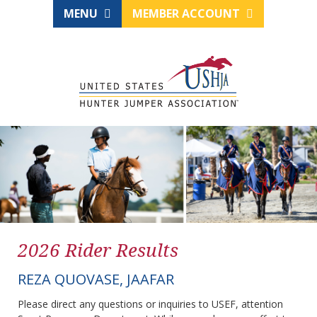
MENU
MEMBER ACCOUNT
2026 Rider Results
REZA QUOVASE, JAAFAR
Please direct any questions or inquiries to USEF, attention