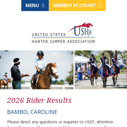
MENU
MEMBER ACCOUNT
2026 Rider Results
BAMBO, CAROLINE
Please direct any questions or inquiries to USEF, attention