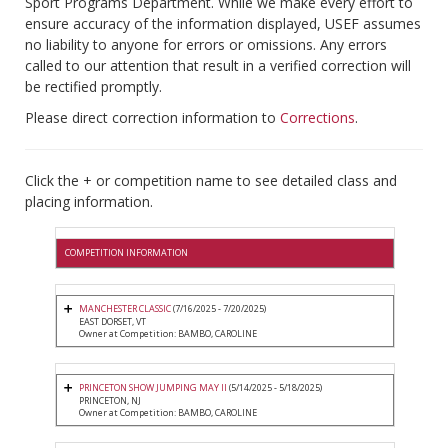
Sport Programs Department. While we make every effort to
ensure accuracy of the information displayed, USEF assumes
no liability to anyone for errors or omissions. Any errors
called to our attention that result in a verified correction will
be rectified promptly.
Please direct correction information to
Corrections
.
Click the + or competition name to see detailed class and
placing information.
COMPETITION INFORMATION
MANCHESTER CLASSIC
(7/16/2025 - 7/20/2025)
EAST DORSET, VT
Owner at Competition: BAMBO, CAROLINE
PRINCETON SHOW JUMPING MAY II
(5/14/2025 - 5/18/2025)
PRINCETON, NJ
Owner at Competition: BAMBO, CAROLINE