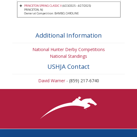
PRINCETON SPRING CLASSIC II
(4/23/2025 - 4/27/2025)
PRINCETON, NJ
Owner at Competition: BAMBO, CAROLINE
Additional Information
National Hunter Derby Competitions
National Standings
USHJA Contact
David Warner
- (859) 217-6740