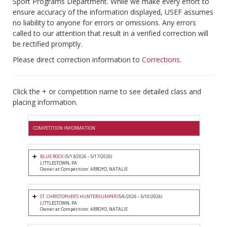
Sport Programs Department. While we make every effort to
ensure accuracy of the information displayed, USEF assumes
no liability to anyone for errors or omissions. Any errors
called to our attention that result in a verified correction will
be rectified promptly.
Please direct correction information to
Corrections
.
Click the + or competition name to see detailed class and
placing information.
COMPETITION INFORMATION
BLUE ROCK
(5/13/2026 - 5/17/2026)
LITTLESTOWN, PA
Owner at Competition: ARROYO, NATALIE
ST. CHRISTOPHER'S HUNTER/JUMPER
(5/6/2026 - 5/10/2026)
LITTLESTOWN, PA
Owner at Competition: ARROYO, NATALIE