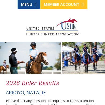
MENU
MEMBER ACCOUNT
2026 Rider Results
ARROYO, NATALIE
Please direct any questions or inquiries to USEF, attention