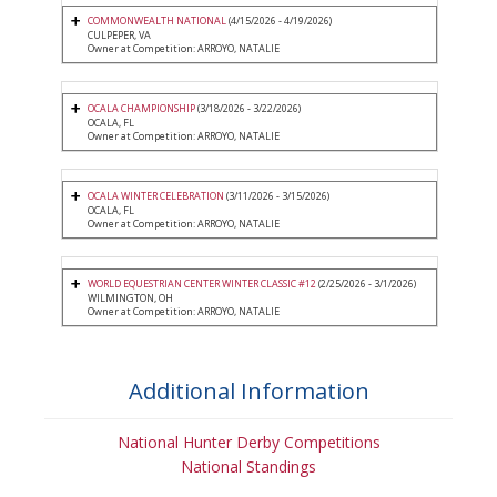
COMMONWEALTH NATIONAL
(4/15/2026 - 4/19/2026)
CULPEPER, VA
Owner at Competition: ARROYO, NATALIE
OCALA CHAMPIONSHIP
(3/18/2026 - 3/22/2026)
OCALA, FL
Owner at Competition: ARROYO, NATALIE
OCALA WINTER CELEBRATION
(3/11/2026 - 3/15/2026)
OCALA, FL
Owner at Competition: ARROYO, NATALIE
WORLD EQUESTRIAN CENTER WINTER CLASSIC #12
(2/25/2026 - 3/1/2026)
WILMINGTON, OH
Owner at Competition: ARROYO, NATALIE
Additional Information
National Hunter Derby Competitions
National Standings