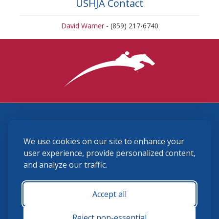
USHJA Contact
David Warner
- (859) 217-6740
3870 Cigar Lane, Lexington, KY 40511
We use cookies on our site to enhance your
(859) 225-6700
membership@ushja.org
user experience, provide personalized content,
and analyze our traffic.
USHJA Privacy Policy
Cookie Preferences
Terms and Conditions
Accept all
Monday - Friday 8:30 a.m. - 5:00 p.m.
Reject non-essential