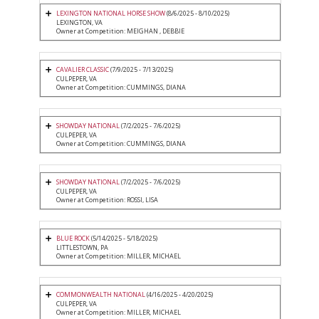
LEXINGTON NATIONAL HORSE SHOW
(8/6/2025 - 8/10/2025)
LEXINGTON, VA
Owner at Competition: MEIGHAN , DEBBIE
CAVALIER CLASSIC
(7/9/2025 - 7/13/2025)
CULPEPER, VA
Owner at Competition: CUMMINGS, DIANA
SHOWDAY NATIONAL
(7/2/2025 - 7/6/2025)
CULPEPER, VA
Owner at Competition: CUMMINGS, DIANA
SHOWDAY NATIONAL
(7/2/2025 - 7/6/2025)
CULPEPER, VA
Owner at Competition: ROSSI, LISA
BLUE ROCK
(5/14/2025 - 5/18/2025)
LITTLESTOWN, PA
Owner at Competition: MILLER, MICHAEL
COMMONWEALTH NATIONAL
(4/16/2025 - 4/20/2025)
CULPEPER, VA
Owner at Competition: MILLER, MICHAEL