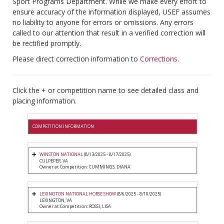
Sport Programs Department. While we make every effort to
ensure accuracy of the information displayed, USEF assumes
no liability to anyone for errors or omissions. Any errors
called to our attention that result in a verified correction will
be rectified promptly.
Please direct correction information to
Corrections
.
Click the + or competition name to see detailed class and
placing information.
COMPETITION INFORMATION
WINSTON NATIONAL
(8/13/2025 - 8/17/2025)
CULPEPER, VA
Owner at Competition: CUMMINGS, DIANA
LEXINGTON NATIONAL HORSE SHOW
(8/6/2025 - 8/10/2025)
LEXINGTON, VA
Owner at Competition: ROSSI, LISA