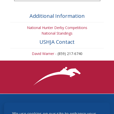
Additional Information
National Hunter Derby Competitions
National Standings
USHJA Contact
David Warner
- (859) 217-6740
3870 Cigar Lane, Lexington, KY 40511
We use cookies on our site to enhance your