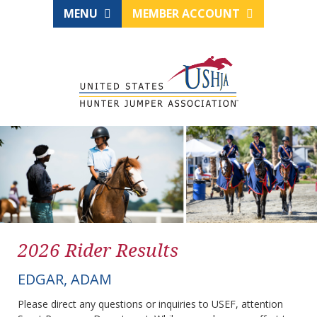
MENU
MEMBER ACCOUNT
2026 Rider Results
EDGAR, ADAM
Please direct any questions or inquiries to USEF, attention