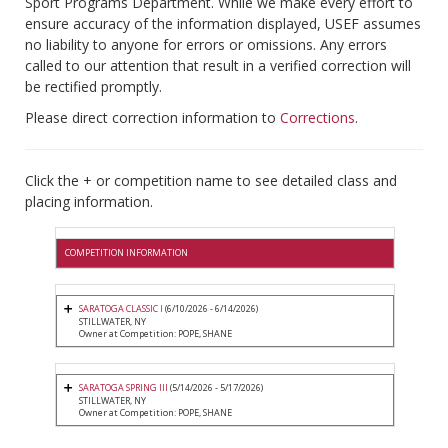
Sport Programs Department. While we make every effort to
ensure accuracy of the information displayed, USEF assumes
no liability to anyone for errors or omissions. Any errors
called to our attention that result in a verified correction will
be rectified promptly.
Please direct correction information to
Corrections
.
Click the + or competition name to see detailed class and
placing information.
COMPETITION INFORMATION
SARATOGA CLASSIC I
(6/10/2026 - 6/14/2026)
STILLWATER, NY
Owner at Competition: POPE, SHANE
SARATOGA SPRING III
(5/14/2026 - 5/17/2026)
STILLWATER, NY
Owner at Competition: POPE, SHANE