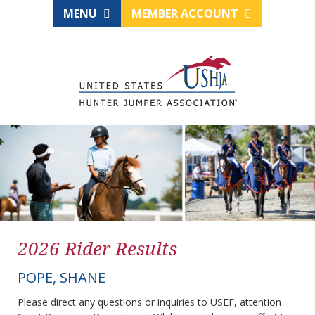
MENU
MEMBER ACCOUNT
2026 Rider Results
POPE, SHANE
Please direct any questions or inquiries to USEF, attention